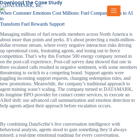
Download the Case Study
Skip
to
When Customer Emotions Cost Millions: Fuel Company Turns to AI
content
to
Transform Fuel Rewards Support
Managing millions of fuel rewards members across North America is
about more than points and perks. It’s about protecting a multi-million-
dollar revenue stream, where every negative interaction risks driving
up operational costs, frustrating agents, and losing out to fierce
competition. That’s why this Fortune 500 energy company zeroed in
on the post-call experience. Post-call survey data showed that one in
three escalated calls resulted in negative sentiment, with some members
threatening to switch to a competing brand. Support agents were
juggling incoming support requests, changing redemption rules, and
new promotions. Meanwhile, the company’s traditional approach to
agent training wasn’t scaling. The company turned to DATAMARK,
its longtime BPO provider for contact center services, to execute an
AIled shift: use advanced call summarization and emotion detection to
help agents adjust their approach before escalation occurs.
By combining DataScribe’s live conversation intelligence with
behavioral analysis, agents stood to gain something they’d always
missed: a real-time emotional roadmap for every conversation.