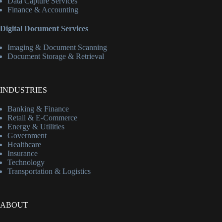
Data Capture Services
Finance & Accounting
Digital Document Services
Imaging & Document Scanning
Document Storage & Retrieval
INDUSTRIES
Banking & Finance
Retail & E-Commerce
Energy & Utilities
Government
Healthcare
Insurance
Technology
Transportation & Logistics
ABOUT