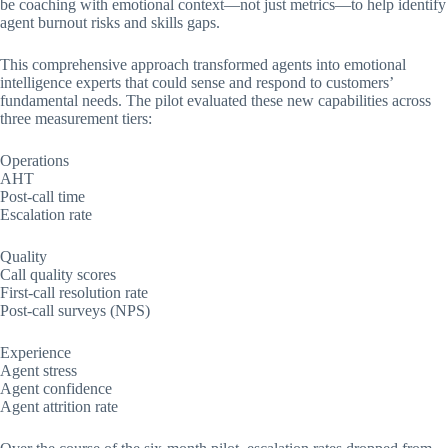
be coaching with emotional context—not just metrics—to help identify
agent burnout risks and skills gaps.
This comprehensive approach transformed agents into emotional
intelligence experts that could sense and respond to customers’
fundamental needs. The pilot evaluated these new capabilities across
three measurement tiers:
Operations
AHT
Post-call time
Escalation rate
Quality
Call quality scores
First-call resolution rate
Post-call surveys (NPS)
Experience
Agent stress
Agent confidence
Agent attrition rate