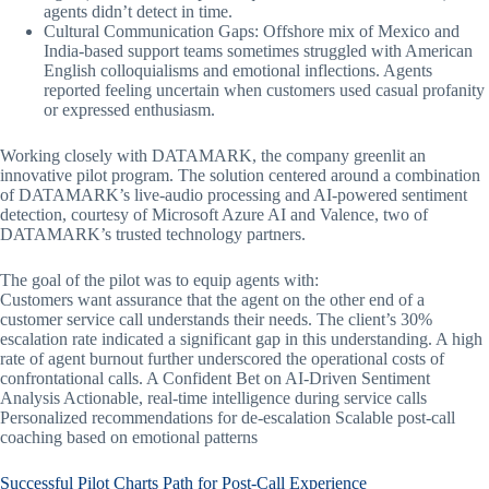
agents didn’t detect in time.
Cultural Communication Gaps: Offshore mix of Mexico and
India-based support teams sometimes struggled with American
English colloquialisms and emotional inflections. Agents
reported feeling uncertain when customers used casual profanity
or expressed enthusiasm.
Working closely with DATAMARK, the company greenlit an
innovative pilot program. The solution centered around a combination
of DATAMARK’s live-audio processing and AI-powered sentiment
detection, courtesy of Microsoft Azure AI and Valence, two of
DATAMARK’s trusted technology partners.
The goal of the pilot was to equip agents with:
Customers want assurance that the agent on the other end of a
customer service call understands their needs. The client’s 30%
escalation rate indicated a significant gap in this understanding. A high
rate of agent burnout further underscored the operational costs of
confrontational calls. A Confident Bet on AI-Driven Sentiment
Analysis Actionable, real-time intelligence during service calls
Personalized recommendations for de-escalation Scalable post-call
coaching based on emotional patterns
Successful Pilot Charts Path for Post-Call Experience