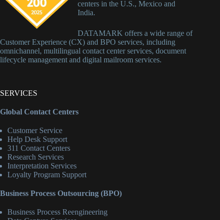
centers in the U.S., Mexico and
India.
DATAMARK offers a wide range of
Customer Experience (CX) and BPO services, including
omnichannel, multilingual contact center services, document
lifecycle management and digital mailroom services.
SERVICES
Global Contact Centers
Customer Service
Help Desk Support
311 Contact Centers
Research Services
Interpretation Services
Loyalty Program Support
Business Process Outsourcing (BPO)
Business Process Reengineering