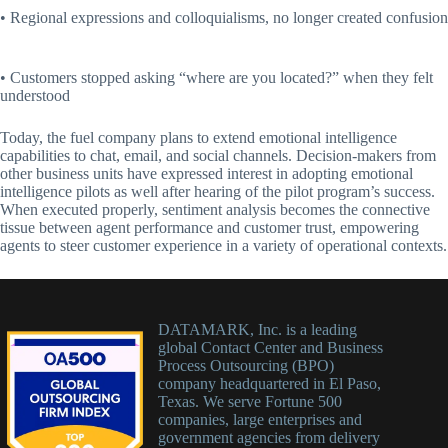
• Regional expressions and colloquialisms, no longer created confusion
• Customers stopped asking “where are you located?” when they felt
understood
Today, the fuel company plans to extend emotional intelligence
capabilities to chat, email, and social channels. Decision-makers from
other business units have expressed interest in adopting emotional
intelligence pilots as well after hearing of the pilot program’s success.
When executed properly, sentiment analysis becomes the connective
tissue between agent performance and customer trust, empowering
agents to steer customer experience in a variety of operational contexts.
DATAMARK, Inc. is a leading
global Contact Center and Business
Process Outsourcing (BPO)
company headquartered in El Paso,
Texas. We serve Fortune 500
companies, large enterprises and
government agencies from delivery