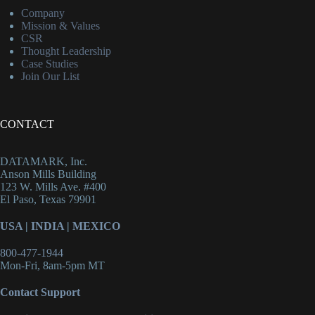
Company
Mission & Values
CSR
Thought Leadership
Case Studies
Join Our List
CONTACT
DATAMARK, Inc.
Anson Mills Building
123 W. Mills Ave. #400
El Paso, Texas 79901
USA
|
INDIA
|
MEXICO
800-477-1944
Mon-Fri, 8am-5pm MT
Contact Support