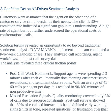
A Confident Bet on AI-Driven Sentiment Analysis
Customers want assurance that the agent on the other end of a
customer service call understands their needs. The client’s 30%
escalation rate indicated a significant gap in this understanding. A high
rate of agent burnout further underscored the operational costs of
confrontational calls.
Solution testing revealed an opportunity to go beyond traditional
sentiment analysis. DATAMARK’s implementation team conducted a
two-week diagnostic phase. They analyzed call recordings, agent
workflows, and post-call survey data.
The analysis revealed three critical friction points:
Post-Call Work Bottleneck: Support agents were spending 2-3
minutes after each call manually documenting customer issues,
resolutions, and sentiment observations. With an average of 45-
60 calls per agent per day, this resulted in 90-180 minutes of
non-productive time.
Missed Escalation Signals: Quality monitoring covered only 3%
of calls due to resource constraints. Post-call surveys showed
that 30% of escalated interactions had exhibited early warning
signs (shifts in tone, repeated questions, or frustration cues)that