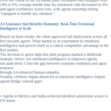
Over the course of the six-month pilot, escalation rates dropped from
14% to 6%; average handle time for emotional calls decreased by 6%
and agent confidence scores rose, with agents reporting feeling
“equipped to handle any situation.”
AI Assistance that Benefits Humanity: Real-Time Emotional
Intelligence at Scale
Based on these results, the client approved full deployment across all
fuel rewards agents. What started as an experiment in emotional
intelligence had proven itself as a critical competitive advantage in the
fuel market.
The decision to green-light this pilot program marked a deliberate
strategic choice: use emotional intelligence to empower agents,
not audit them. Close the gap between customer sentiment and agent
response
through AI-enhanced human empathy.
Notably, offshore stigma dissolved as emotional intelligence helped
agents bridge cultural gaps:
• Agents in Mexico and India achieved identical satisfaction scores to
US teams