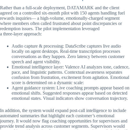
Rather than a full-scale deployment, DATAMARK and the client
agreed on a controlled six-month pilot with 150 agents handling fuel
rewards inquiries— a high-volume, emotionally-charged segment
where members often called frustrated about point discrepancies or
redemption issues. The pilot implementation leveraged
a three-layer approach:
Audio capture & processing: DataScribe captures live audio
locally on agent desktops. Real-time transcription processes
conversations as they happen. Zero latency between customer
speech and agent visibility.
Emotional intelligence layer: Valence AI analyzes tone, cadence,
pace, and linguistic patterns. Contextual awareness separates
confusion from frustration, excitement from agitation. Emotional
score is determined on a dynamic scale:
Agent guidance system: Live coaching prompts appear based on
emotional shifts. Suggested responses appear based on detected
emotional states. Visual indicators show conversation trajectory.
In addition, the system would expand post-call intelligence to include
automated summaries that highlight each customer’s emotional
journey. It would now flag coaching opportunities for supervisors and
provide trend analysis across customer segments. Supervisors would