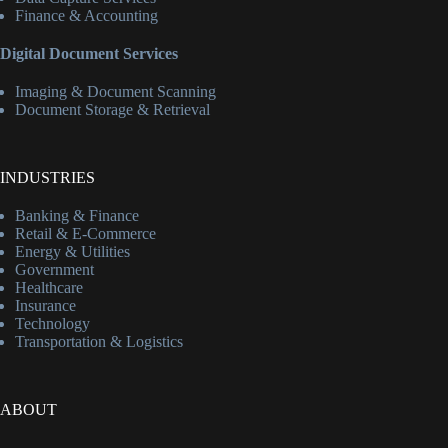
Finance & Accounting
Digital Document Services
Imaging & Document Scanning
Document Storage & Retrieval
INDUSTRIES
Banking & Finance
Retail & E-Commerce
Energy & Utilities
Government
Healthcare
Insurance
Technology
Transportation & Logistics
ABOUT