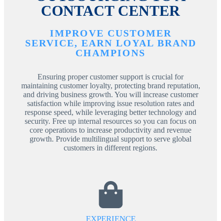
CONTACT CENTER
IMPROVE CUSTOMER
SERVICE, EARN LOYAL BRAND
CHAMPIONS
Ensuring proper customer support is crucial for
maintaining customer loyalty, protecting brand reputation,
and driving business growth. You will increase customer
satisfaction while improving issue resolution rates and
response speed, while leveraging better technology and
security. Free up internal resources so you can focus on
core operations to increase productivity and revenue
growth. Provide multilingual support to serve global
customers in different regions.
EXPERIENCE