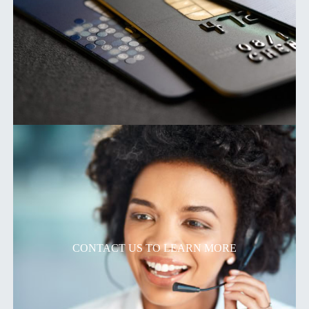
CONTACT US TO LEARN MORE