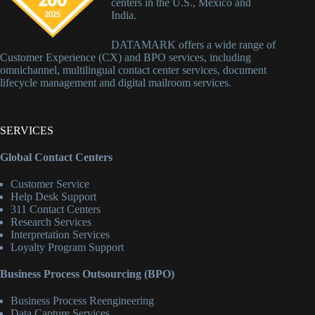
centers in the U.S., Mexico and
India.
DATAMARK offers a wide range of
Customer Experience (CX) and BPO services, including
omnichannel, multilingual contact center services, document
lifecycle management and digital mailroom services.
SERVICES
Global Contact Centers
Customer Service
Help Desk Support
311 Contact Centers
Research Services
Interpretation Services
Loyalty Program Support
Business Process Outsourcing (BPO)
Business Process Reengineering
Data Capture Services