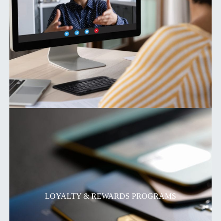
LOYALTY & REWARDS PROGRAMS