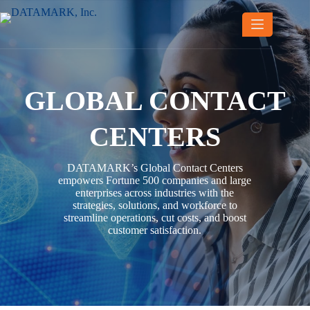
Skip
to
content
GLOBAL CONTACT
CENTERS
DATAMARK’s Global Contact Centers
empowers Fortune 500 companies and large
enterprises across industries with the
strategies, solutions, and workforce to
streamline operations, cut costs, and boost
customer satisfaction.