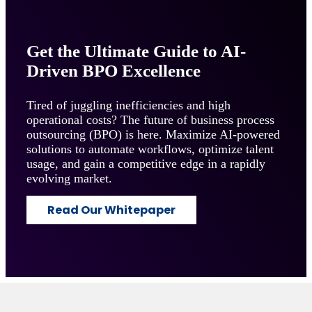
Get the Ultimate Guide to AI-
Driven BPO Excellence
Tired of juggling inefficiencies and high
operational costs? The future of business process
outsourcing (BPO) is here. Maximize AI-powered
solutions to automate workflows, optimize talent
usage, and gain a competitive edge in a rapidly
evolving market.
Read Our Whitepaper