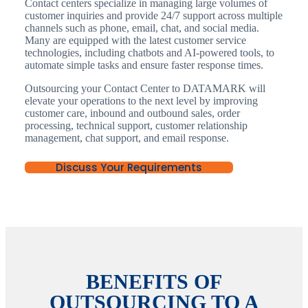
Contact centers specialize in managing large volumes of
customer inquiries and provide 24/7 support across multiple
channels such as phone, email, chat, and social media.
Many are equipped with the latest customer service
technologies, including chatbots and AI-powered tools, to
automate simple tasks and ensure faster response times.
Outsourcing your Contact Center to DATAMARK will
elevate your operations to the next level by improving
customer care, inbound and outbound sales, order
processing, technical support, customer relationship
management, chat support, and email response.
Discuss Your Requirements
BENEFITS OF
OUTSOURCING TO A