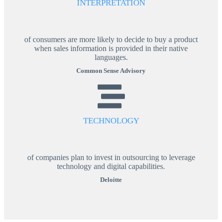
INTERPRETATION
of consumers are more likely to decide to buy a product
when sales information is provided in their native
languages.
Common Sense Advisory
TECHNOLOGY
of companies plan to invest in outsourcing to leverage
technology and digital capabilities.
Deloitte