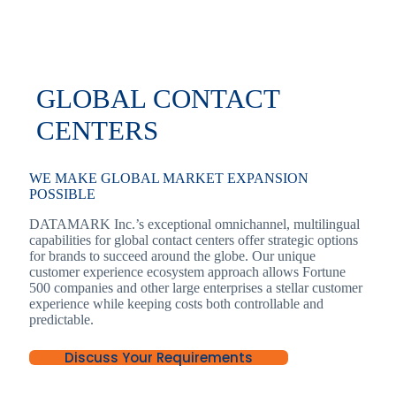
GLOBAL CONTACT
CENTERS
WE MAKE GLOBAL MARKET EXPANSION
POSSIBLE
DATAMARK Inc.’s exceptional omnichannel, multilingual
capabilities for global contact centers offer strategic options
for brands to succeed around the globe. Our unique
customer experience ecosystem approach allows Fortune
500 companies and other large enterprises a stellar customer
experience while keeping costs both controllable and
predictable.
Discuss Your Requirements