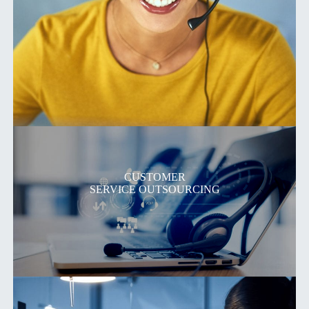
CUSTOMER
SERVICE OUTSOURCING