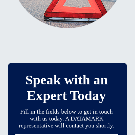
Speak with an
Expert Today
Fill in the fields below to get in touch
with us today. A DATAMARK
representative will contact you shortly.