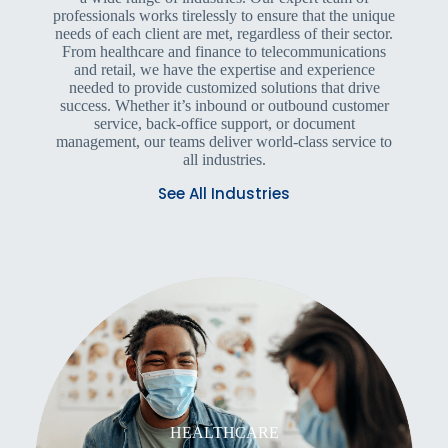
professionals works tirelessly to ensure that the unique
needs of each client are met, regardless of their sector.
From healthcare and finance to telecommunications
and retail, we have the expertise and experience
needed to provide customized solutions that drive
success. Whether it’s inbound or outbound customer
service, back-office support, or document
management, our teams deliver world-class service to
all industries.
See All Industries
HEALTHCARE