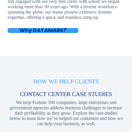
still engaged with our very first client, with whom we began
working more than 30 years ago. With a diverse workforce
spanning the globe, our teams possess extensive domain
expertise, offering a quick and seamless ramp-up.
Why DATAMARK?
HOW WE HELP CLIENTS
CONTACT CENTER CASE STUDIES
We help Fortune 500 companies, large enterprises and
government agencies address business challenges to increase
their profitability as they grow. Explore the case studies
below to learn how we’ve helped our customers and how we
can help your business, as well.