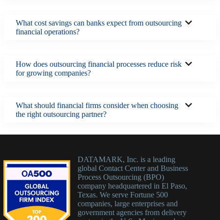
What cost savings can banks expect from outsourcing
financial operations?
How does outsourcing financial processes reduce risk
for growing companies?
What should financial firms consider when choosing
the right outsourcing partner?
DATAMARK, Inc. is a leading
global Contact Center and Business
Process Outsourcing (BPO)
company headquartered in El Paso,
Texas. We serve Fortune 500
companies, large enterprises and
government agencies from delivery