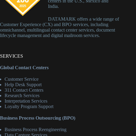
centers in the U.S., Mexico and
India.
DATAMARK offers a wide range of
Customer Experience (CX) and BPO services, including
omnichannel, multilingual contact center services, document
lifecycle management and digital mailroom services.
SERVICES
Global Contact Centers
Customer Service
Help Desk Support
311 Contact Centers
Research Services
Interpretation Services
Loyalty Program Support
Business Process Outsourcing (BPO)
Business Process Reengineering
Data Capture Services