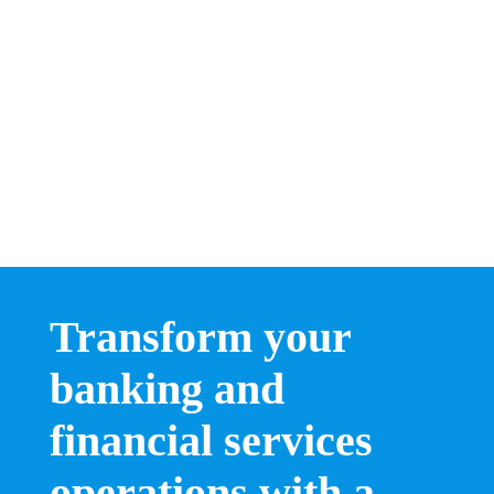
Transform your
banking and
financial services
operations with a