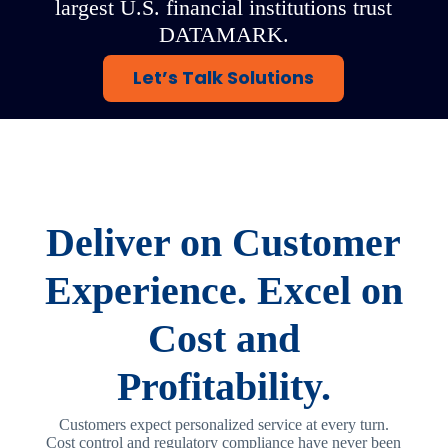
largest U.S. financial institutions trust
DATAMARK.
Let’s Talk Solutions
Deliver on Customer
Experience. Excel on
Cost and
Profitability.
Customers expect personalized service at every turn.
Cost control and regulatory compliance have never been