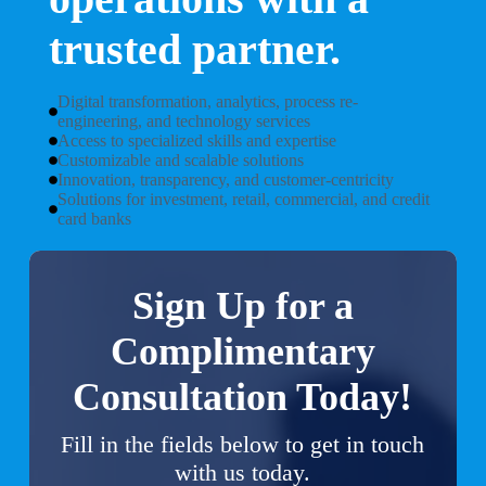
trusted partner.
Digital transformation, analytics, process re-
engineering, and technology services
Access to specialized skills and expertise
Customizable and scalable solutions
Innovation, transparency, and customer-centricity
Solutions for investment, retail, commercial, and credit
card banks
Sign Up for a
Complimentary
Consultation Today!
Fill in the fields below to get in touch
with us today.