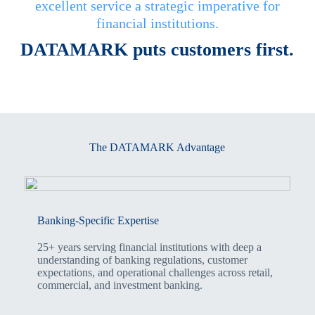
excellent service a strategic imperative for
financial institutions.
DATAMARK puts customers first.
The DATAMARK Advantage
Banking-Specific Expertise
25+ years serving financial institutions with deep a
understanding of banking regulations, customer
expectations, and operational challenges across retail,
commercial, and investment banking.