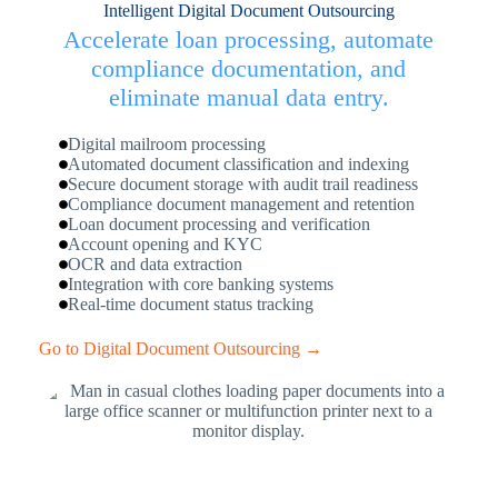
Intelligent Digital Document Outsourcing
Accelerate loan processing, automate
compliance documentation, and
eliminate manual data entry.
Digital mailroom processing
Automated document classification and indexing
Secure document storage with audit trail readiness
Compliance document management and retention
Loan document processing and verification
Account opening and KYC
OCR and data extraction
Integration with core banking systems
Real-time document status tracking
Go to Digital Document Outsourcing →