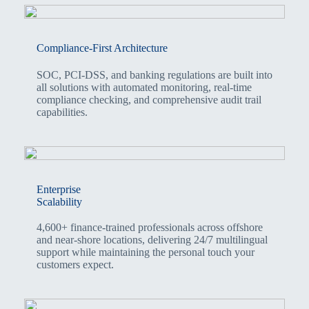
Compliance-First Architecture
SOC, PCI-DSS, and banking regulations are built into
all solutions with automated monitoring, real-time
compliance checking, and comprehensive audit trail
capabilities.
Enterprise
Scalability
4,600+ finance-trained professionals across offshore
and near-shore locations, delivering 24/7 multilingual
support while maintaining the personal touch your
customers expect.