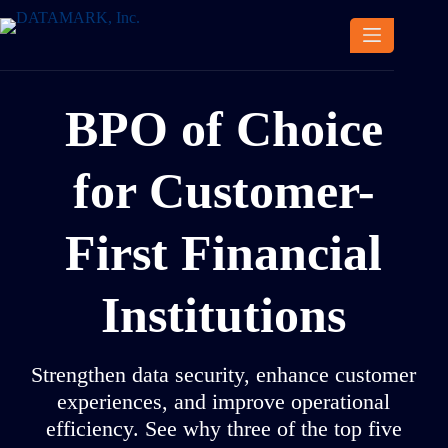
Skip
to
content
BPO of Choice
for Customer-
First Financial
Institutions
Strengthen data security, enhance customer
experiences, and improve operational
efficiency. See why three of the top five