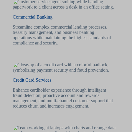
Commercial Banking
Streamline complex commercial lending processes,
treasury management, and business banking
operations while maintaining the highest standards of
compliance and security.
Credit Card Services
Enhance cardholder experience through intelligent
fraud detection, proactive account and rewards
management, and multi-channel customer support that
reduces churn and increases engagement.