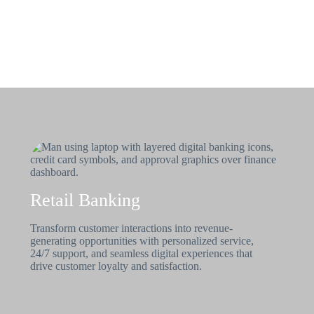
Retail Banking
Transform customer interactions into revenue-
generating opportunities with personalized service,
24/7 support, and seamless digital experiences that
drive customer loyalty and satisfaction.