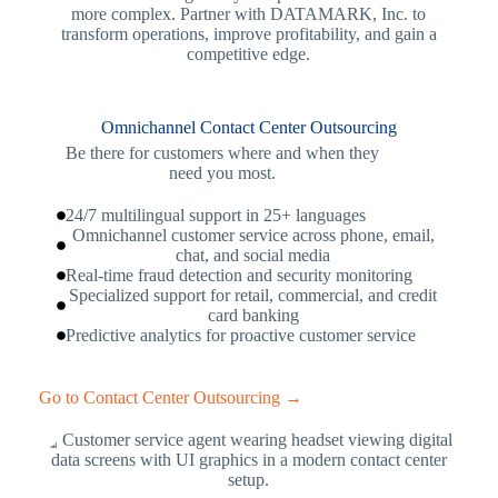
more complex. Partner with DATAMARK, Inc. to
transform operations, improve profitability, and gain a
competitive edge.
Omnichannel Contact Center Outsourcing
Be there for customers where and when they
need you most.
24/7 multilingual support in 25+ languages
Omnichannel customer service across phone, email,
chat, and social media
Real-time fraud detection and security monitoring
Specialized support for retail, commercial, and credit
card banking
Predictive analytics for proactive customer service
Go to Contact Center Outsourcing →