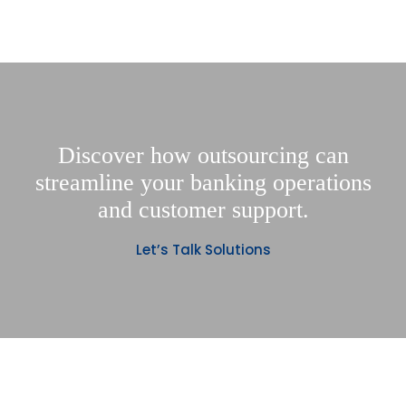
Discover how outsourcing can
streamline your banking operations
and customer support.
Let’s Talk Solutions