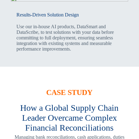
Results-Driven Solution Design
Use our in-house AI products, DataSmart and
DataScribe, to test solutions with your data before
committing to full deployment, ensuring seamless
integration with existing systems and measurable
performance improvements.
CASE STUDY
How a Global Supply Chain
Leader Overcame Complex
Financial Reconciliations
Managing bank reconciliations, cash applications, duties