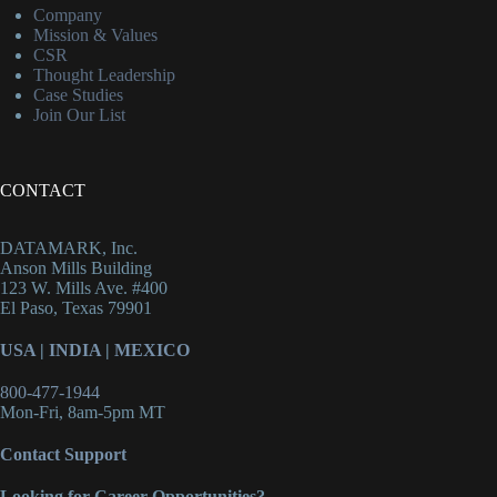
Company
Mission & Values
CSR
Thought Leadership
Case Studies
Join Our List
CONTACT
DATAMARK, Inc.
Anson Mills Building
123 W. Mills Ave. #400
El Paso, Texas 79901
USA
|
INDIA
|
MEXICO
800-477-1944
Mon-Fri, 8am-5pm MT
Contact Support
Looking for Career Opportunities?