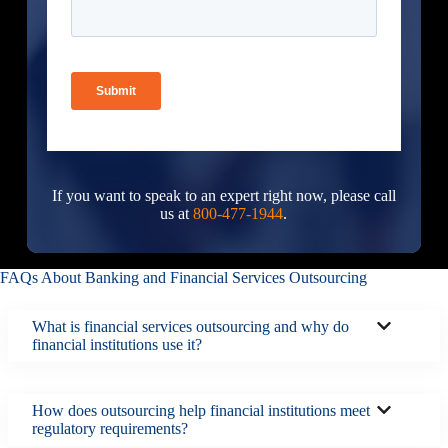
If you want to speak to an expert right now, please call
us at
800-477-1944
.
FAQs About Banking and Financial Services Outsourcing
What is financial services outsourcing and why do
financial institutions use it?
How does outsourcing help financial institutions meet
regulatory requirements?