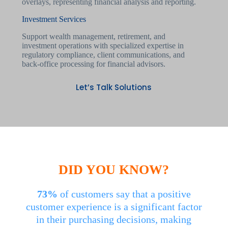
Investment Services
Support wealth management, retirement, and
investment operations with specialized expertise in
regulatory compliance, client communications, and
back-office processing for financial advisors.
Let’s Talk Solutions
DID YOU KNOW?
73%
of customers say that a positive
customer experience is a significant factor
in their purchasing decisions, making