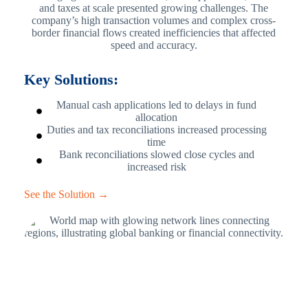
and taxes at scale presented growing challenges. The
company’s high transaction volumes and complex cross-
border financial flows created inefficiencies that affected
speed and accuracy.
Key Solutions:
Manual cash applications led to delays in fund
allocation
Duties and tax reconciliations increased processing
time
Bank reconciliations slowed close cycles and
increased risk
See the Solution →