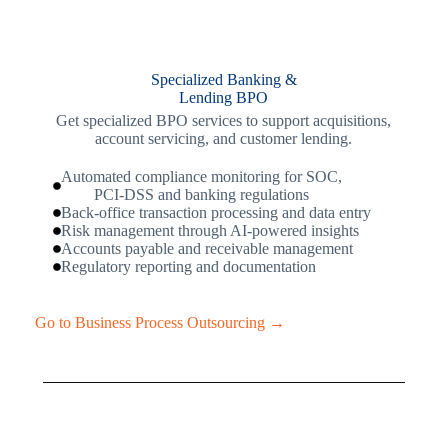
Specialized Banking &
Lending BPO
Get specialized BPO services to support acquisitions,
account servicing, and customer lending.
Automated compliance monitoring for SOC,
PCI-DSS and banking regulations
Back-office transaction processing and data entry
Risk management through AI-powered insights
Accounts payable and receivable management
Regulatory reporting and documentation
Go to Business Process Outsourcing →