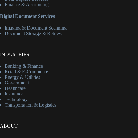
Finance & Accounting
Digital Document Services
Imaging & Document Scanning
Document Storage & Retrieval
INDUSTRIES
Banking & Finance
Retail & E-Commerce
Energy & Utilities
Government
Healthcare
Insurance
Technology
Transportation & Logistics
ABOUT