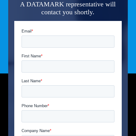
A DATAMARK representative will
contact you shortly.