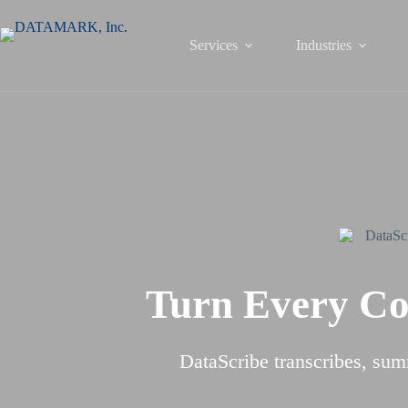
Skip
to
content
Services
Industries
Turn Every Con
DataScribe transcribes, sum