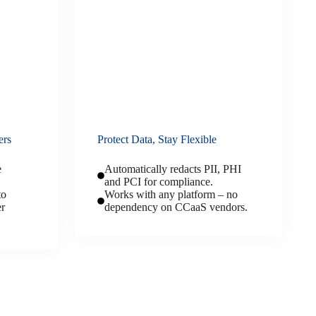
ers
Protect Data, Stay Flexible
e
Automatically redacts PII, PHI
and PCI for compliance.
to
Works with any platform – no
er
dependency on CCaaS vendors.