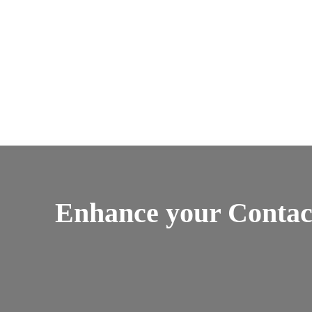
Enhance your Contac