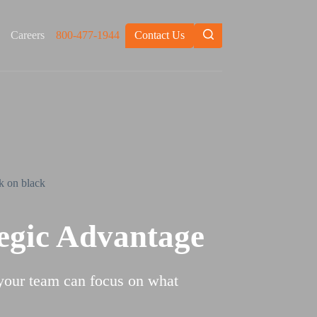
Careers
800-477-1944
Contact Us
tegic Advantage
 your team can focus on what