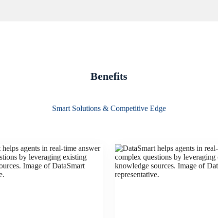
Benefits
Smart Solutions & Competitive Edge