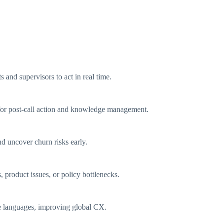
 and supervisors to act in real time.
s for post-call action and knowledge management.
d uncover churn risks early.
 product issues, or policy bottlenecks.
e languages, improving global CX.