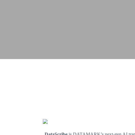
DataScribe
is DATAMARK’s next-gen AI transcri