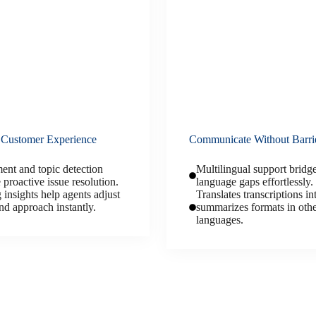
 Customer Experience
Communicate Without Barri
ent and topic detection
Multilingual support bridg
 proactive issue resolution.
language gaps effortlessly.
 insights help agents adjust
Translates transcriptions in
nd approach instantly.
summarizes formats in oth
languages.