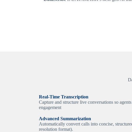
Da
Real-Time Transcription
Capture and structure live conversations so agents
engagement
Advanced Summarization
Automatically convert calls into concise, structur
resolution format).