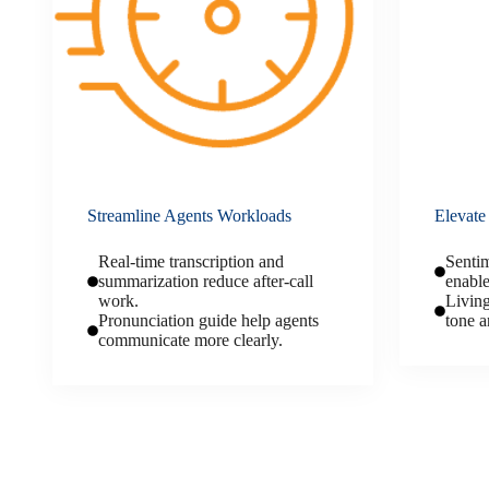
Streamline Agents Workloads
Elevate
Real-time transcription and
Sentim
summarization reduce after-call
enable
work.
Living
Pronunciation guide help agents
tone a
communicate more clearly.