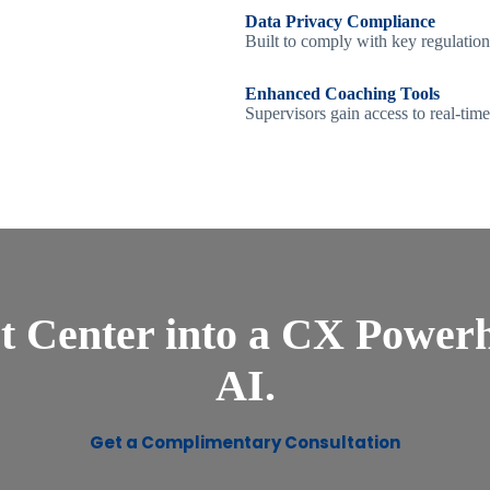
Data Privacy Compliance
Built to comply with key regulation
Enhanced Coaching Tools
Supervisors gain access to real-tim
t Center into a CX Powerh
AI.
Get a Complimentary Consultation