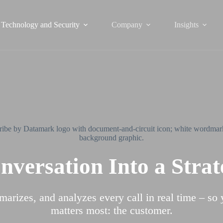
Technology and Security
Company
Insights
versation Into a Stra
marizes, and analyzes every call in real time – so
matters most: the customer.