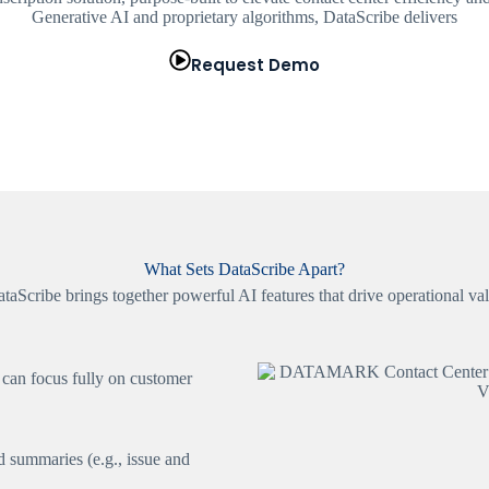
Generative AI and proprietary algorithms, DataScribe delivers
Request Demo
What Sets DataScribe Apart?
taScribe brings together powerful AI features that drive operational va
 can focus fully on customer
ed summaries (e.g., issue and