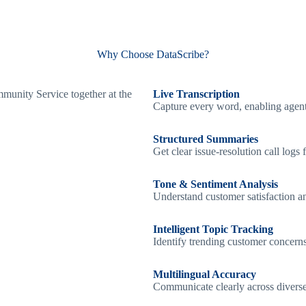
Why Choose DataScribe?
Live Transcription
Capture every word, enabling agents
Structured Summaries
Get clear issue-resolution call log
Tone & Sentiment Analysis
Understand customer satisfaction an
Intelligent Topic Tracking
Identify trending customer concerns,
Multilingual Accuracy
Communicate clearly across divers