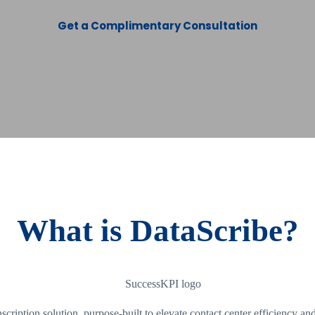
Get a Complimentary Consultation
What is DataScribe?
ption solution, purpose-built to elevate contact center efficiency a