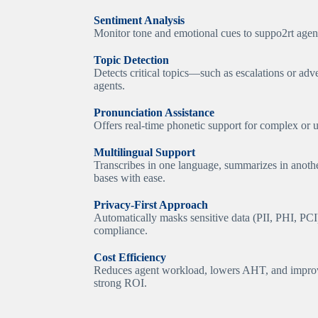
Sentiment Analysis
Monitor tone and emotional cues to suppo2rt agent
Topic Detection
Detects critical topics—such as escalations or adv
agents.
Pronunciation Assistance
Offers real-time phonetic support for complex or u
Multilingual Support
Transcribes in one language, summarizes in anot
bases with ease.
Privacy-First Approach
Automatically masks sensitive data (PII, PHI, PCI)
compliance.
Cost Efficiency
Reduces agent workload, lowers AHT, and improv
strong ROI.