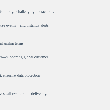
s through challenging interactions.
erse events—and instantly alerts
nfamiliar terms.
her—supporting global customer
, ensuring data protection
es call resolution—delivering