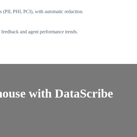
s (PII, PHI, PCI), with automatic redaction.
e feedback and agent performance trends.
ouse with DataScribe