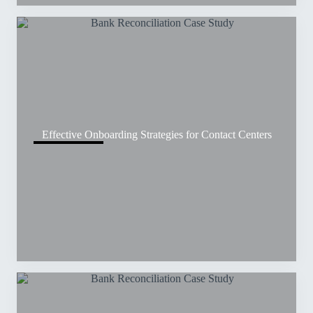
Effective Onboarding Strategies for Contact Centers