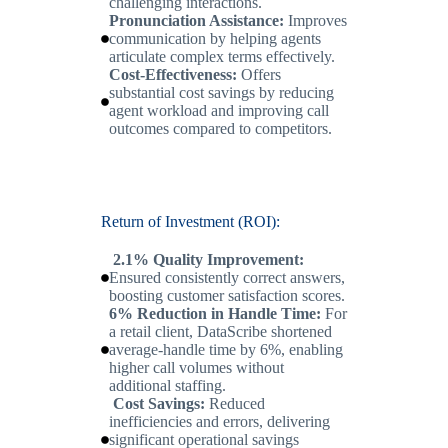
challenging interactions.
Pronunciation Assistance:
Improves
communication by helping agents
articulate complex terms effectively.
Cost-Effectiveness:
Offers
substantial cost savings by reducing
agent workload and improving call
outcomes compared to competitors.
Return of Investment (ROI):
2.1% Quality Improvement:
Ensured consistently correct answers,
boosting customer satisfaction scores.
6% Reduction in Handle Time:
For
a retail client, DataScribe shortened
average-handle time by 6%, enabling
higher call volumes without
additional staffing.
Cost Savings:
Reduced
inefficiencies and errors, delivering
significant operational savings