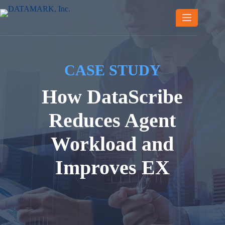
Skip
to
content
CASE STUDY
How DataScribe
Reduces Agent
Workload and
Improves EX