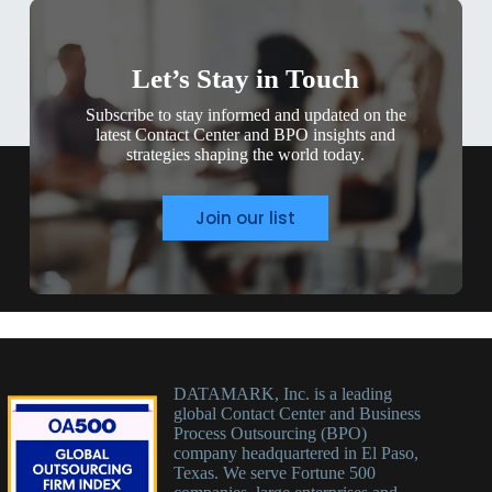
Let’s Stay in Touch
Subscribe to stay informed and updated on the
latest Contact Center and BPO insights and
strategies shaping the world today.
Join our list
DATAMARK, Inc. is a leading
global Contact Center and Business
Process Outsourcing (BPO)
company headquartered in El Paso,
Texas. We serve Fortune 500