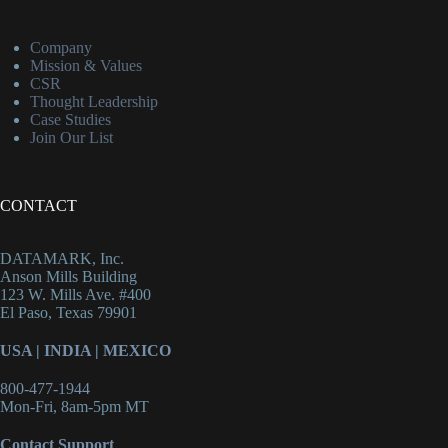
Company
Mission & Values
CSR
Thought Leadership
Case Studies
Join Our List
CONTACT
DATAMARK, Inc.
Anson Mills Building
123 W. Mills Ave. #400
El Paso, Texas 79901
USA
|
INDIA
|
MEXICO
800-477-1944
Mon-Fri, 8am-5pm MT
Contact Support