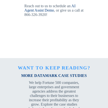
Reach out to us to schedule an
AI
Agent Assist Demo
, or give us a call at
866-326-3920!
WANT TO KEEP READING?
MORE DATAMARK CASE STUDIES
We help Fortune 500 companies,
large enterprises and government
agencies address the greatest
challenges to their businesses to
increase their profitability as they
grow. Explore the case studies