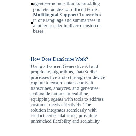
agent communication by providing
phonetic guides for difficult terms.
Multilingual Support:
Transcribes
in one language and summarizes in
another to cater to diverse customer
bases.
How Does DataScribe Work?
Using advanced Generative AI and
proprietary algorithms, DataScribe
processes live audio through on-device
capture to ensure data security. It
transcribes, analyzes, and generates
actionable outputs in real-time,
equipping agents with tools to address
customer needs effectively. The
solution integrates seamlessly with
contact center platforms, providing
unmatched flexibility and scalability.