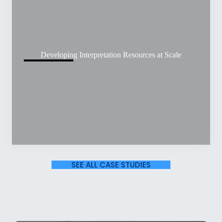
Developing Interpretation Resources at Scale
SEE ALL CASE STUDIES