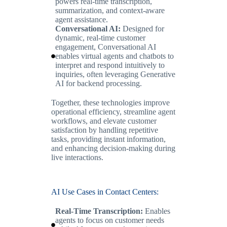
powers real-time transcription,
summarization, and context-aware
agent assistance.
Conversational AI:
Designed for
dynamic, real-time customer
engagement, Conversational AI
enables virtual agents and chatbots to
interpret and respond intuitively to
inquiries, often leveraging Generative
AI for backend processing.
Together, these technologies improve
operational efficiency, streamline agent
workflows, and elevate customer
satisfaction by handling repetitive
tasks, providing instant information,
and enhancing decision-making during
live interactions.
AI Use Cases in Contact Centers:
Real-Time Transcription:
Enables
agents to focus on customer needs