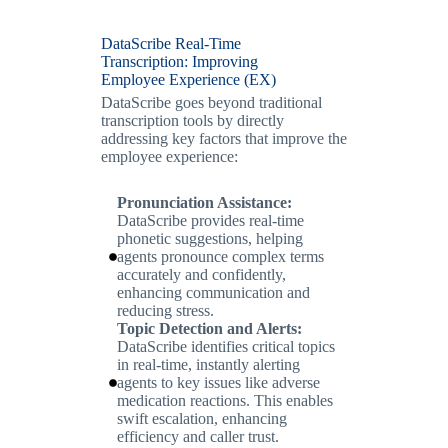
DataScribe Real-Time
Transcription: Improving
Employee Experience (EX)
DataScribe goes beyond traditional
transcription tools by directly
addressing key factors that improve the
employee experience:
Pronunciation Assistance:
DataScribe provides real-time
phonetic suggestions, helping
agents pronounce complex terms
accurately and confidently,
enhancing communication and
reducing stress.
Topic Detection and Alerts:
DataScribe identifies critical topics
in real-time, instantly alerting
agents to key issues like adverse
medication reactions. This enables
swift escalation, enhancing
efficiency and caller trust.