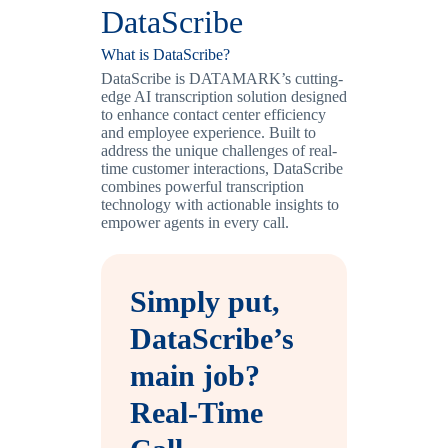
DataScribe
What is DataScribe?
DataScribe is DATAMARK’s cutting-
edge AI transcription solution designed
to enhance contact center efficiency
and employee experience. Built to
address the unique challenges of real-
time customer interactions, DataScribe
combines powerful transcription
technology with actionable insights to
empower agents in every call.
Simply put,
DataScribe’s
main job?
Real-Time