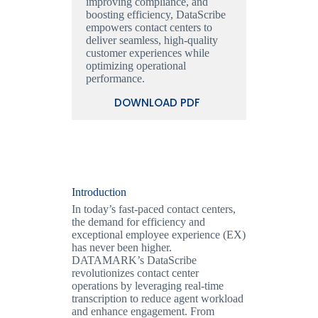
improving compliance, and
boosting efficiency, DataScribe
empowers contact centers to
deliver seamless, high-quality
customer experiences while
optimizing operational
performance.
DOWNLOAD PDF
Introduction
In today’s fast-paced contact centers,
the demand for efficiency and
exceptional employee experience (EX)
has never been higher.
DATAMARK’s DataScribe
revolutionizes contact center
operations by leveraging real-time
transcription to reduce agent workload
and enhance engagement. From