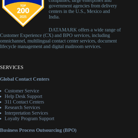
companies, large enterprises and
government agencies from delivery
centers in the U.S., Mexico and
India.
DATAMARK offers a wide range of
Customer Experience (CX) and BPO services, including
omnichannel, multilingual contact center services, document
lifecycle management and digital mailroom services.
SERVICES
Global Contact Centers
Customer Service
Help Desk Support
311 Contact Centers
Research Services
Interpretation Services
Loyalty Program Support
Business Process Outsourcing (BPO)