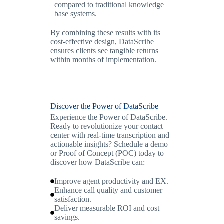
compared to traditional knowledge
base systems.
By combining these results with its
cost-effective design, DataScribe
ensures clients see tangible returns
within months of implementation.
Discover the Power of DataScribe
Experience the Power of DataScribe.
Ready to revolutionize your contact
center with real-time transcription and
actionable insights? Schedule a demo
or Proof of Concept (POC) today to
discover how DataScribe can:
Improve agent productivity and EX.
Enhance call quality and customer
satisfaction.
Deliver measurable ROI and cost
savings.