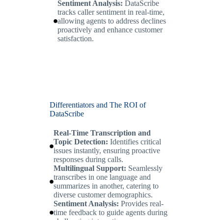
Sentiment Analysis:
DataScribe
tracks caller sentiment in real-time,
allowing agents to address declines
proactively and enhance customer
satisfaction.
Differentiators and The ROI of
DataScribe
Real-Time Transcription and
Topic Detection:
Identifies critical
issues instantly, ensuring proactive
responses during calls.
Multilingual Support:
Seamlessly
transcribes in one language and
summarizes in another, catering to
diverse customer demographics.
Sentiment Analysis:
Provides real-
time feedback to guide agents during