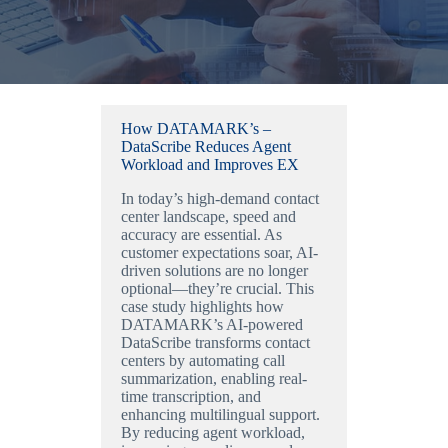
How DATAMARK’s –
DataScribe Reduces Agent
Workload and Improves EX
In today’s high-demand contact
center landscape, speed and
accuracy are essential. As
customer expectations soar, AI-
driven solutions are no longer
optional—they’re crucial. This
case study highlights how
DATAMARK’s AI-powered
DataScribe transforms contact
centers by automating call
summarization, enabling real-
time transcription, and
enhancing multilingual support.
By reducing agent workload,