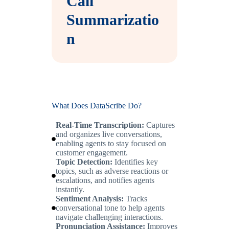
Call
Summarizatio
n
What Does DataScribe Do?
Real-Time Transcription:
Captures
and organizes live conversations,
enabling agents to stay focused on
customer engagement.
Topic Detection:
Identifies key
topics, such as adverse reactions or
escalations, and notifies agents
instantly.
Sentiment Analysis:
Tracks
conversational tone to help agents
navigate challenging interactions.
Pronunciation Assistance:
Improves