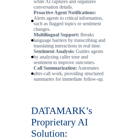
while AI captures and organizes
conversation details.
Proactive Agent Notifications:
Alerts agents to critical information,
such as flagged topics or sentiment
changes.
Multilingual Support:
Breaks
language barriers by transcribing and
translating interactions in real time.
Sentiment Analysis:
Guides agents
by analyzing caller tone and
sentiment to improve outcomes.
Call Summarization:
Automates
after-call work, providing structured
summaries for immediate follow-up.
DATAMARK’s
Proprietary AI
Solution: