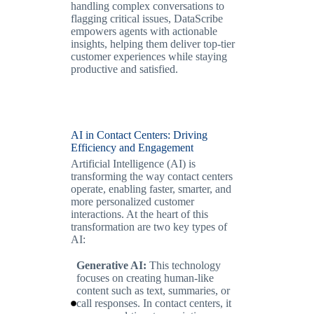
handling complex conversations to
flagging critical issues, DataScribe
empowers agents with actionable
insights, helping them deliver top-tier
customer experiences while staying
productive and satisfied.
AI in Contact Centers: Driving
Efficiency and Engagement
Artificial Intelligence (AI) is
transforming the way contact centers
operate, enabling faster, smarter, and
more personalized customer
interactions. At the heart of this
transformation are two key types of
AI:
Generative AI:
This technology
focuses on creating human-like
content such as text, summaries, or
call responses. In contact centers, it