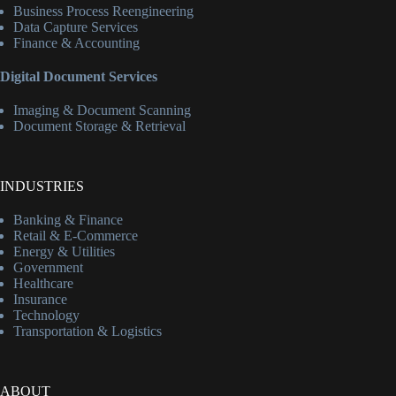
Business Process Reengineering
Data Capture Services
Finance & Accounting
Digital Document Services
Imaging & Document Scanning
Document Storage & Retrieval
INDUSTRIES
Banking & Finance
Retail & E-Commerce
Energy & Utilities
Government
Healthcare
Insurance
Technology
Transportation & Logistics
ABOUT