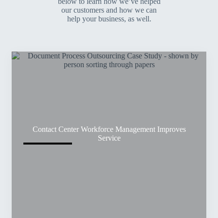
below to learn how we’ve helped
our customers and how we can
help your business, as well.
Contact Center Workforce Management Improves
Service