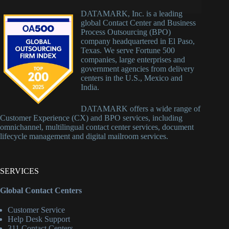
DATAMARK, Inc. is a leading
global Contact Center and Business
Process Outsourcing (BPO)
company headquartered in El Paso,
Texas. We serve Fortune 500
companies, large enterprises and
government agencies from delivery
centers in the U.S., Mexico and
India.
DATAMARK offers a wide range of
Customer Experience (CX) and BPO services, including
omnichannel, multilingual contact center services, document
lifecycle management and digital mailroom services.
SERVICES
Global Contact Centers
Customer Service
Help Desk Support
311 Contact Centers