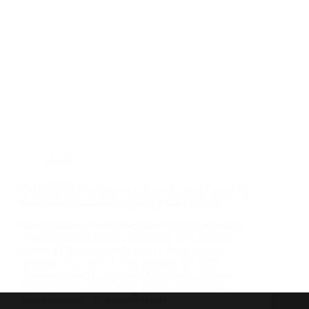
News
DATAMARK to Showcase New Contact Center AI
Solutions at Customer Contact Week Orlando
How DataSmart and DataScribe help organizations
thrive. DATAMARK to Showcase New Contact
Center AI Solutions at Customer Contact Week
Orlando ORLANDO, Fla., January 27, 2025
(Newswire.com) – DATAMARK, Inc., a global
contact center and business process outsourcing
(BPO) provider, will introduce its…