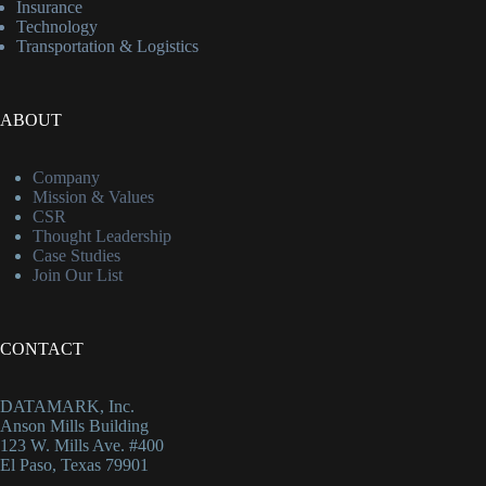
Insurance
Technology
Transportation & Logistics
ABOUT
Company
Mission & Values
CSR
Thought Leadership
Case Studies
Join Our List
CONTACT
DATAMARK, Inc.
Anson Mills Building
123 W. Mills Ave. #400
El Paso, Texas 79901