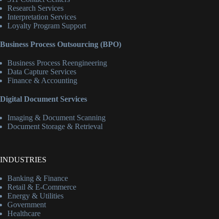
Research Services
Interpretation Services
Loyalty Program Support
Business Process Outsourcing (BPO)
Business Process Reengineering
Data Capture Services
Finance & Accounting
Digital Document Services
Imaging & Document Scanning
Document Storage & Retrieval
INDUSTRIES
Banking & Finance
Retail & E-Commerce
Energy & Utilities
Government
Healthcare