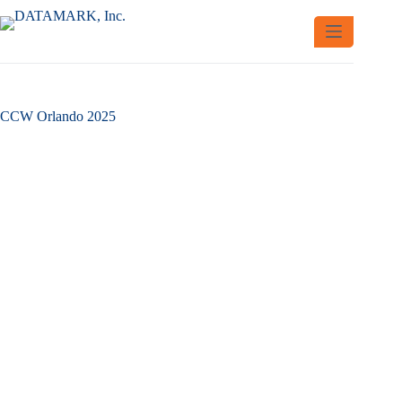
Skip
to
content
CCW Orlando 2025