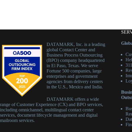
SER
Globa
DATAMARK, Inc. is a leading
global Contact Center and
Cus
Business Process Outsourcing
Hel
(BPO) company headquartered
311
in El Paso, Texas. We serve
Res
Fortune 500 companies, large
Int
enterprises and government
Loy
agencies from delivery centers
in the U.S., Mexico and India.
Busin
Outs
DATAMARK offers a wide
range of Customer Experience (CX) and BPO services,
Bus
including omnichannel, multilingual contact center
Ree
services, document lifecycle management and digital
Dat
mailroom services.
Fin