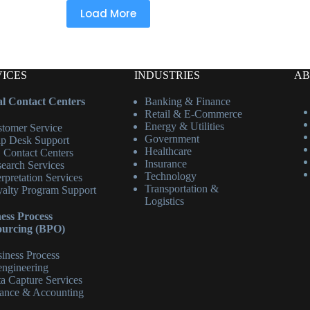
Load More
VICES
INDUSTRIES
AB
l Contact Centers
Banking & Finance
Retail & E-Commerce
Energy & Utilities
tomer Service
Government
p Desk Support
Healthcare
 Contact Centers
Insurance
earch Services
Technology
erpretation Services
Transportation &
alty Program Support
Logistics
ess Process
ourcing (BPO)
iness Process
ngineering
a Capture Services
ance & Accounting