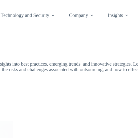
Technology and Security
Company
Insights
ights into best practices, emerging trends, and innovative strategies. 
ut the risks and challenges associated with outsourcing, and how to effe