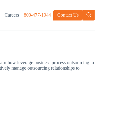
Careers
800-477-1944
Contact Us
Learn how leverage business process outsourcing to
ctively manage outsourcing relationships to