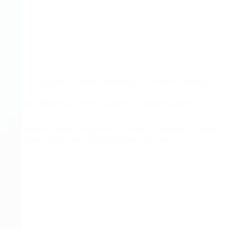
Business Process Outsourcing
,
Customer Experience
,
Glo
The Hidden Cost of “AI Layers” in Contact Centers
In an AI-enabled contact center, a single customer interaction i
together decides whether the technology is making the operation f
contact. When these AI-driven layers are well…