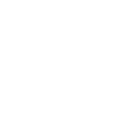
Business Process Outsourcing
,
Customer Experience
,
Glo
AI-Powered CX: Scaling Empathy and Quality
Why scaling empathy is not the same thing as automating it. A re
Business Research tested how customers reacted when their ser
instead of a human agent. Customers…