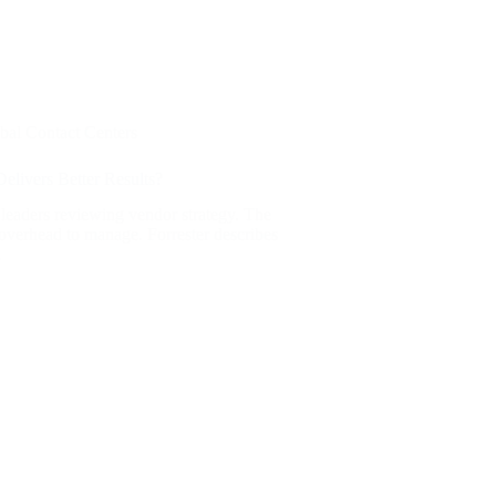
bal Contact Centers
elivers Better Results?
 leaders reviewing vendor strategy. The
s overhead to manage. Forrester describes
…