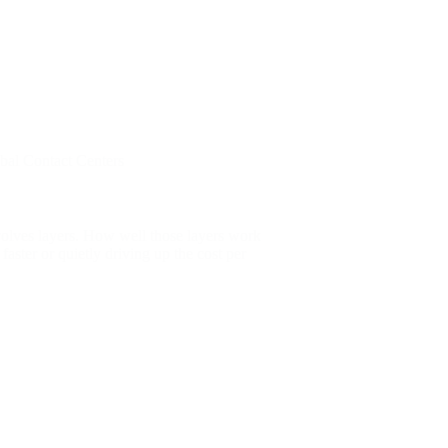
bal Contact Centers
nvolves layers. How well those layers work
aster or quietly driving up the cost per