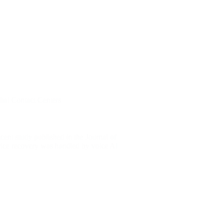
bal Contact Centers
cent study published in the Journal of
vice recovery was handled by voice AI