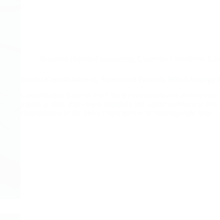
Business Process Outsourcing
,
Customer Experience
,
Glo
Vendor Consolidation vs. Specialized Partners: Which Strategy D
Consolidation is top of mind for the operations and procurement
upside is clear, from fewer suppliers and tighter contracts to les
consolidation as the prevailing direction in sourcing right now,