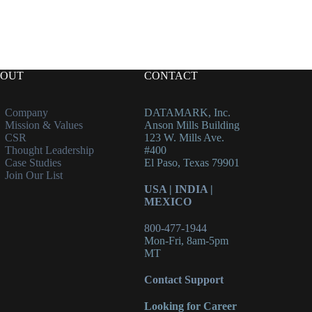
OUT
CONTACT
Company
DATAMARK, Inc.
Mission & Values
Anson Mills Building
CSR
123 W. Mills Ave.
Thought Leadership
#400
Case Studies
El Paso, Texas 79901
Join Our List
USA
|
INDIA
|
MEXICO
800-477-1944
Mon-Fri, 8am-5pm
MT
Contact Support
Looking for Career