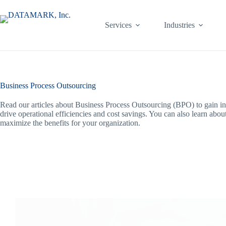
Skip
to
content
Services
Industries
Business Process Outsourcing
Read our articles about Business Process Outsourcing (BPO) to gain ins
drive operational efficiencies and cost savings. You can also learn abo
maximize the benefits for your organization.