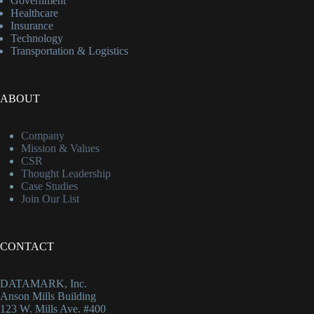
Government
Healthcare
Insurance
Technology
Transportation & Logistics
ABOUT
Company
Mission & Values
CSR
Thought Leadership
Case Studies
Join Our List
CONTACT
DATAMARK, Inc.
Anson Mills Building
123 W. Mills Ave. #400