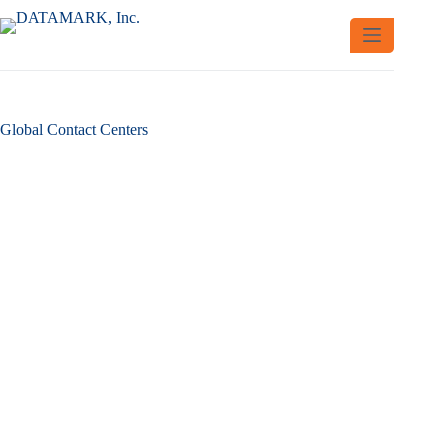
Skip
to
content
Global Contact Centers