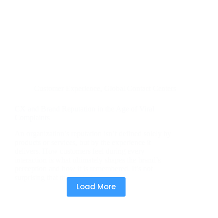
Customer Experience
,
Global Contact Centers
CX and Brand Reputation in the Age of Viral
Complaints
An organization’s reputation isn’t defined solely by
products or services, but by the experience it
delivers. How customers feel during every
interaction is what ultimately shapes the brand’s
perception and how it is remembered. It’s not
surprising that the contact…
Load More