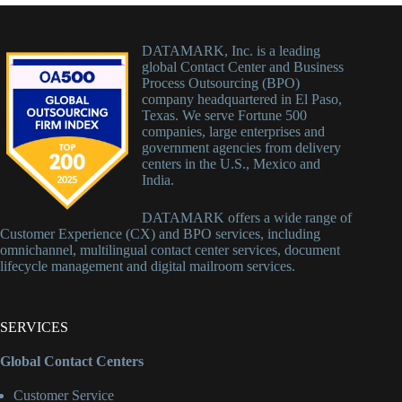
DATAMARK, Inc. is a leading
global Contact Center and Business
Process Outsourcing (BPO)
company headquartered in El Paso,
Texas. We serve Fortune 500
companies, large enterprises and
government agencies from delivery
centers in the U.S., Mexico and
India.
DATAMARK offers a wide range of
Customer Experience (CX) and BPO services, including
omnichannel, multilingual contact center services, document
lifecycle management and digital mailroom services.
SERVICES
Global Contact Centers
Customer Service