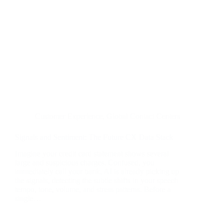
Customer Experience
,
Global Contact Centers
Signals and Sentiment: The Future CX Data Stack
Imagine your credit card statement shows several
large and suspicious charges. Confused, you
immediately call your bank. AI is already picking up
the signals, detecting the subtle shifts in your speech
tempo, tone, volume, and stress patterns. Before a
single…