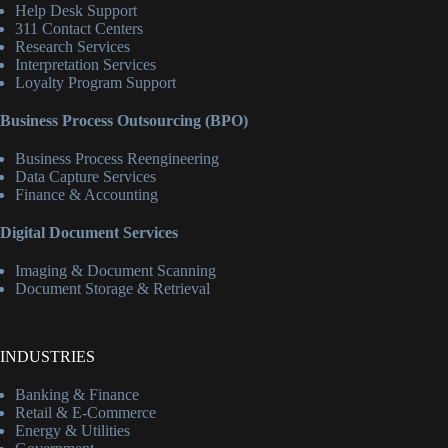
Help Desk Support
311 Contact Centers
Research Services
Interpretation Services
Loyalty Program Support
Business Process Outsourcing (BPO)
Business Process Reengineering
Data Capture Services
Finance & Accounting
Digital Document Services
Imaging & Document Scanning
Document Storage & Retrieval
INDUSTRIES
Banking & Finance
Retail & E-Commerce
Energy & Utilities