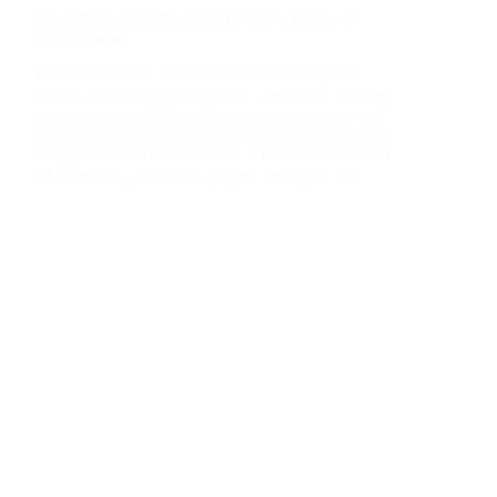
CX Industry Trends 2026: The New Rules of
Engagement
Trends in the CX industry are evolving rapidly.
BPOs are revising pricing structures. As technology
becomes increasingly integrated, organizations are
prioritizing measurable outcomes over FOMO and
exaggerated marketing claims. The effectiveness of
AI relies on quality data, proper oversight, and…