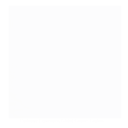
Customer Experience
,
Global Contact Centers