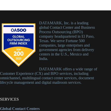
DATAMARK, Inc. is a leading
global Contact Center and Business
Process Outsourcing (BPO)
company headquartered in El Paso,
Texas. We serve Fortune 500
companies, large enterprises and
government agencies from delivery
centers in the U.S., Mexico and
India.
DATAMARK offers a wide range of
Customer Experience (CX) and BPO services, including
omnichannel, multilingual contact center services, document
lifecycle management and digital mailroom services.
SERVICES
Global Contact Centers