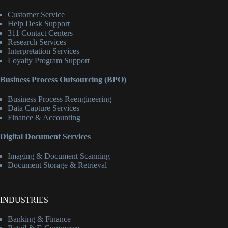
Customer Service
Help Desk Support
311 Contact Centers
Research Services
Interpretation Services
Loyalty Program Support
Business Process Outsourcing (BPO)
Business Process Reengineering
Data Capture Services
Finance & Accounting
Digital Document Services
Imaging & Document Scanning
Document Storage & Retrieval
INDUSTRIES
Banking & Finance