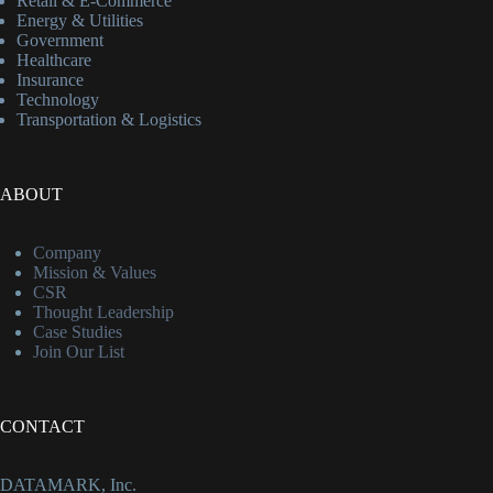
Retail & E-Commerce
Energy & Utilities
Government
Healthcare
Insurance
Technology
Transportation & Logistics
ABOUT
Company
Mission & Values
CSR
Thought Leadership
Case Studies
Join Our List
CONTACT
DATAMARK, Inc.