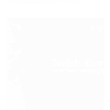
& Project Management Operations. With more…