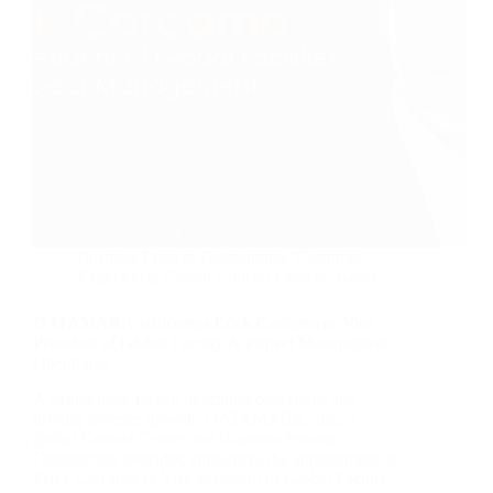
Business Process Outsourcing
,
Customer
Experience
,
Global Contact Centers
,
News
DATAMARK Welcomes Erick Carcamo as Vice
President of Global Facility & Project Management
Operations
A strong track record of scaling operations and
driving revenue growth. DATAMARK, Inc., a
global Contact Center and Business Process
Outsourcing provider, announces the appointment of
Erick Carcamo as Vice President of Global Facility