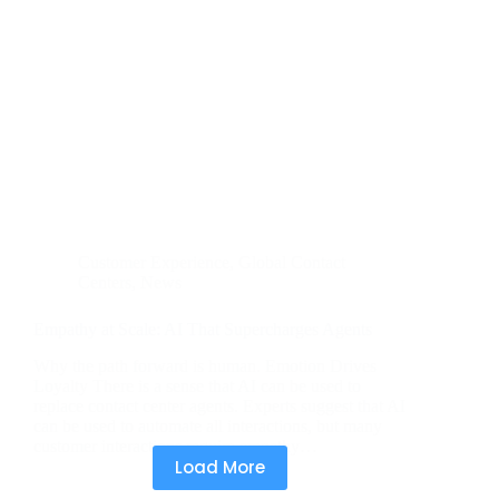
Customer Experience
,
Global Contact
Centers
,
News
Empathy at Scale: AI That Supercharges Agents
Why the path forward is human. Emotion Drives
Loyalty There is a sense that AI can be used to
replace contact center agents. Experts suggest that AI
can be used to automate all interactions, but many
customer interactions require empathy…
Load More