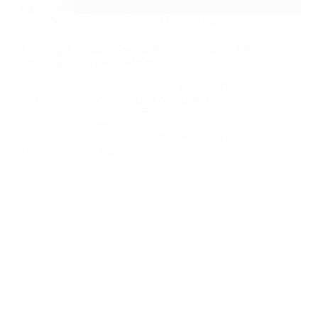
News
,
Business Process Outsourcing
Elevating Leadership: Satish Kumar Appointed VP
of Operations at DATAMARK
Fueling global operational growth. El Paso, Texas
— December 5, 2025 — DATAMARK, Inc., a
global Contact Center and Business Process
Outsourcing provider, announces the recent
promotion of Satish Kumar to Vice President of
Operations. With nearly three decades of…