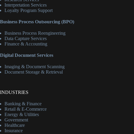
Interpretation Services
Loyalty Program Support
Business Process Outsourcing (BPO)
Business Process Reengineering
Data Capture Services
Finance & Accounting
Digital Document Services
Imaging & Document Scanning
Document Storage & Retrieval
INDUSTRIES
Banking & Finance
Retail & E-Commerce
Energy & Utilities
Government
Healthcare
Insurance