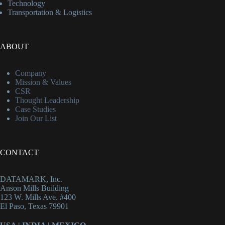
Technology
Transportation & Logistics
ABOUT
Company
Mission & Values
CSR
Thought Leadership
Case Studies
Join Our List
CONTACT
DATAMARK, Inc.
Anson Mills Building
123 W. Mills Ave. #400
El Paso, Texas 79901