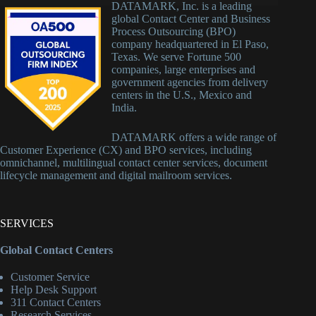
DATAMARK, Inc. is a leading
global Contact Center and Business
Process Outsourcing (BPO)
company headquartered in El Paso,
Texas. We serve Fortune 500
companies, large enterprises and
government agencies from delivery
centers in the U.S., Mexico and
India.
DATAMARK offers a wide range of
Customer Experience (CX) and BPO services, including
omnichannel, multilingual contact center services, document
lifecycle management and digital mailroom services.
SERVICES
Global Contact Centers
Customer Service
Help Desk Support
311 Contact Centers
Research Services