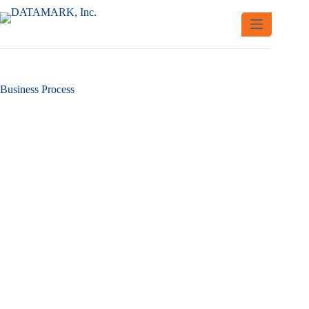
Skip
to
content
Business Process