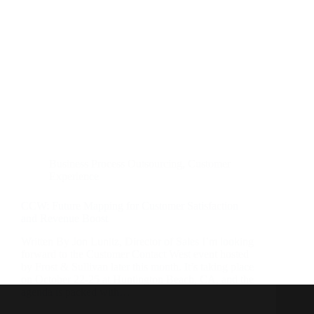
Business Process Outsourcing
,
Customer
Experience
CCW: Future Mapping for Customer Satisfaction
and Revenue Boost
Written By Jon Lunitz, Director of Sales I’m looking
forward to the Customer Contact West event hosted
by Frost & Sullivan later this month. It’s taking place
on October 22-25 at Huntington Beach, CA, and the
agenda is packed with…