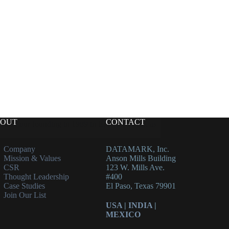
OUT
CONTACT
ince our founding in 1989 in El Paso, Texas, as
Company
DATAMARK, Inc.
Mission & Values
Anson Mills Building
CSR
123 W. Mills Ave.
Thought Leadership
#400
Case Studies
El Paso, Texas 79901
Join Our List
USA
|
INDIA
|
MEXICO