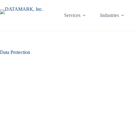
Skip
to
content
Services
Industries
Data Protection