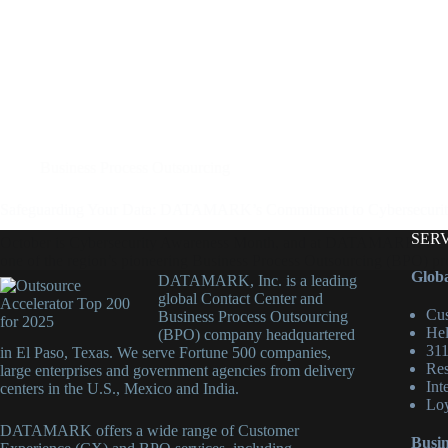
Business Process Outsourcing
Safeguarding Your Data: DATAMARK’s Commitment to Cybersecuri
SER
October is Cybersecurity Awareness Month, and at DATAMARK, we take t
one of the region’s pioneering Business Process Outsourcing (BPO) p
Globa
DATAMARK, Inc. is a leading
global Contact Center and
Cus
Business Process Outsourcing
Hel
(BPO) company headquartered
311
in El Paso, Texas. We serve Fortune 500 companies,
Res
large enterprises and government agencies from delivery
Int
centers in the U.S., Mexico and India.
Loy
DATAMARK offers a wide range of Customer
Busin