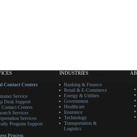
ty
VICES
INDUSTRIES
AB
his opportunity to reaffirm our dedication to protecting your data. S
roviders,…
l Contact Centers
Banking & Finance
Retail & E-Commerce
Energy & Utilities
tomer Service
Government
p Desk Support
Healthcare
 Contact Centers
Insurance
earch Services
Technology
erpretation Services
Transportation &
alty Program Support
Logistics
ess Process