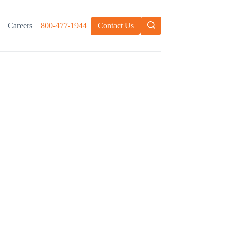
Careers
800-477-1944
Contact Us