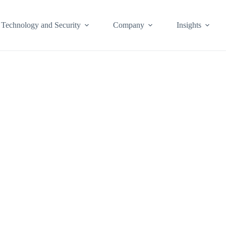
Technology and Security
Company
Insights