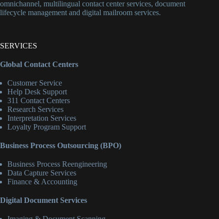
omnichannel, multilingual contact center services, document
lifecycle management and digital mailroom services.
SERVICES
Global Contact Centers
Customer Service
Help Desk Support
311 Contact Centers
Research Services
Interpretation Services
Loyalty Program Support
Business Process Outsourcing (BPO)
Business Process Reengineering
Data Capture Services
Finance & Accounting
Digital Document Services
Imaging & Document Scanning