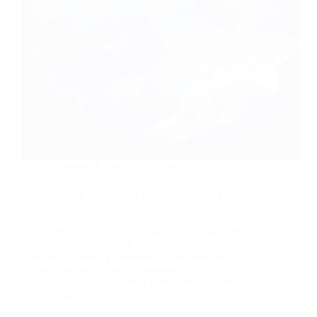
Customer Experience
,
News
DATAMARK Announces Partnership with Genesys
DATAMARK recently announced our new
partnership with Genesys . A globally recognized
customer experience (CX) software and technology
company. Powering Customer Experience with
Genesys We are pleased to announce
DATAMARK’s partnership with Genesys. Genesys
is a leading software company that develops top-
notch contact center…