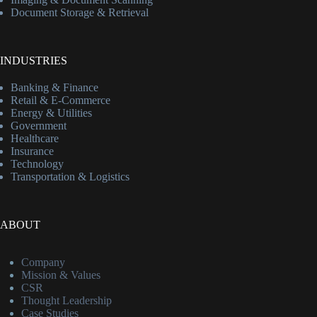
Document Storage & Retrieval
INDUSTRIES
Banking & Finance
Retail & E-Commerce
Energy & Utilities
Government
Healthcare
Insurance
Technology
Transportation & Logistics
ABOUT
Company
Mission & Values
CSR
Thought Leadership
Case Studies