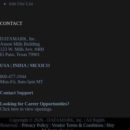
Join Our List
CONTACT
DATAMARK, Inc.
Anson Mills Building
123 W. Mills Ave. #400
El Paso, Texas 79901
USA
|
INDIA
|
MEXICO
800-477-1944
Mon-Fri, 8am-5pm MT
Contact Support
Looking for Career Opportunities?
Click here to view openings.
Copyright © 2026 - DATAMARK, Inc. | All Rights
Reserved. |
Privacy Policy
|
Vendor Terms & Conditions
|
Hey