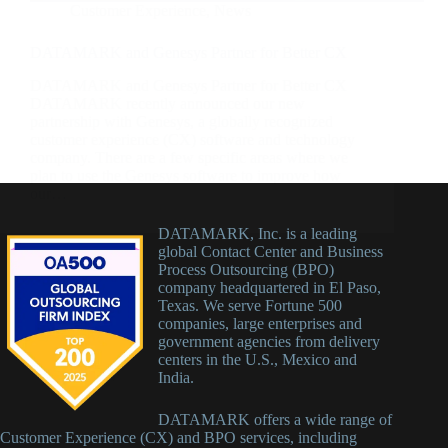
Customer Experience
,
News
DATAMARK and Genesys Partner for Better CX
DATAMARK and Genesys Partner for Better CX
DATAMARK recently announced our new
partnership with Genesys, a globally recognized
customer experience (CX) software and technology
company. There are a few specific areas where we
plan to use the Genesys software to improve how
our…
DATAMARK, Inc. is a leading
global Contact Center and Business
Process Outsourcing (BPO)
company headquartered in El Paso,
Texas. We serve Fortune 500
companies, large enterprises and
government agencies from delivery
centers in the U.S., Mexico and
India.
DATAMARK offers a wide range of
Customer Experience (CX) and BPO services, including