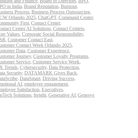
anking and Finance
,
Board of Directors
,
BPO
,
PO in India
,
Brand Reputation
,
Burnout
,
usiness Process
,
Business Process Outsourcing
,
CW Orlando 2025
,
ChatGPT
,
Command Center
,
ommunity First
,
Contact Center
,
ontact Center AI Solutions
,
Contact Centers
,
ore Values
,
Corporate Social Responsibility
,
SR
,
Customer Contact East
,
ustomer Contact Week Orlando 2025
,
ustomer Data
,
Customer Experience
,
ustomer Journey
,
Customer Loyalty Programs
,
ustomer Service
,
Customer Service Week
,
X Trends
,
Cybersecurity
,
Data Protection
,
ata Security
,
DATAMARK Gives Back
,
ataScribe
,
DataSmart
,
Driving Success
,
motional AI
,
employee engagement
,
mployee Satisfaction
,
Executives
,
inTech Solutions
,
freight
,
Generative AI
,
Genesys