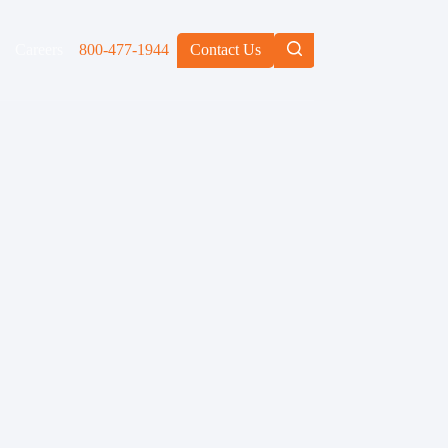
Careers
800-477-1944
Contact Us