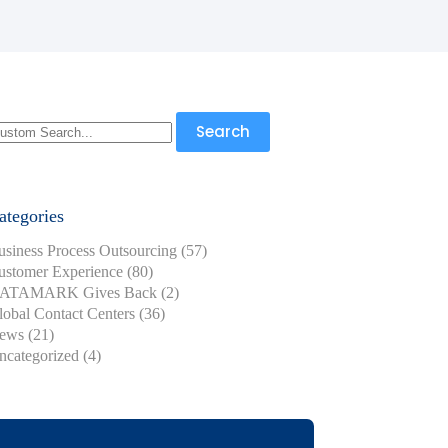
earch
Search
r:
ategories
usiness Process Outsourcing
(57)
ustomer Experience
(80)
ATAMARK Gives Back
(2)
lobal Contact Centers
(36)
ews
(21)
ncategorized
(4)