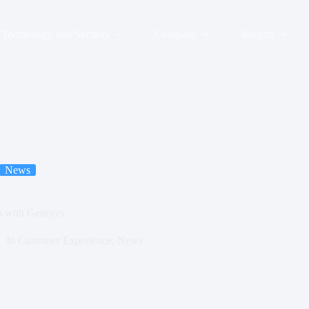
Technology and Security
Company
Insights
News
 with Genesys
In
Customer Experience
,
News