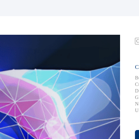
S
fo
C
B
C
D
G
N
U