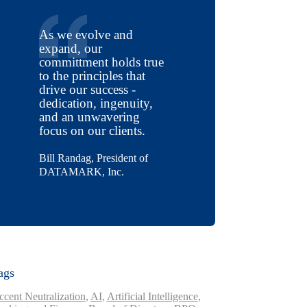
As we evolve and
expand, our
committment holds true
to the principles that
drive our success -
dedication, ingenuity,
and an unwavering
focus on our clients.
Bill Randag, President of
DATAMARK, Inc.
ags
ccent Neutralization
,
AI
,
Artificial Intelligence
,