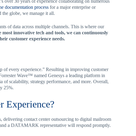
’s over 30 years of experience collaborating on numerous
the documentation process
for a major enterprise or
 the globe, we manage it all.
unts of data across multiple channels. This is where our
 most innovative tech and tools, we can continuously
their customer experience needs.
ep of every experience.” Resulting in improving customer
e Forrester Wave™ named Genesys a leading platform in
ia of scalability, strategy performance, and more. Overall,
by 25%.
r Experience?
 delivering contact center outsourcing to digital mailroom
 and a DATAMARK representative will respond promptly.