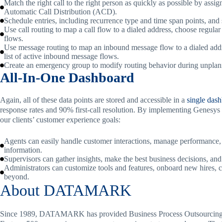
Match the right call to the right person as quickly as possible by assi
Automatic Call Distribution (ACD).
Schedule entries, including recurrence type and time span points, and
Use call routing to map a call flow to a dialed address, choose regular
flows.
Use message routing to map an inbound message flow to a dialed add
list of active inbound message flows.
Create an emergency group to modify routing behavior during unplanned
All-In-One Dashboard
Again, all of these data points are stored and accessible in a
single das
response rates and 90% first-call resolution. By implementing Genesys 
our clients’ customer experience goals:
Agents can easily handle customer interactions, manage performance, 
information.
Supervisors can gather insights, make the best business decisions, and
Administrators can customize tools and features, onboard new hires, c
beyond.
About DATAMARK
Since 1989, DATAMARK has provided Business Process Outsourcing (B