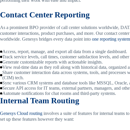
performing their work with ease and impact.
Contact Center Reporting
As a prominent BPO provider of call center solutions worldwide, DA
customer interactions, product purchases, and more. Our contact center
worldwide. Genesys bridges every data point into
one reporting system
Access, report, manage, and export all data from a single dashboard.
Track service levels, call times, customer satisfaction levels, and other
Generate customizable reports with actionable insights.
View real-time data as they roll along with historical data, organized 
Share customer interaction data across systems, tools, and processes
(CIM) tech.
Sync various CRM systems and database tools like MSSQL, Oracle,
Secure API access for IT teams, external partners, managers, and othe
Automate notifications for chat rooms and third-party systems.
Internal Team Routing
Genesys Cloud routing
involves a suite of features for internal teams
set up these features however they want: