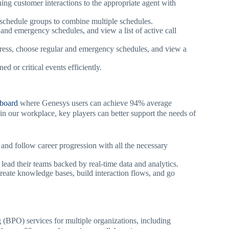
gning customer interactions to the appropriate agent with
 schedule groups to combine multiple schedules.
 and emergency schedules, and view a list of active call
ress, choose regular and emergency schedules, and view a
 or critical events efficiently.
hboard
where Genesys users can achieve 94% average
in our workplace, key players can better support the needs of
and follow career progression with all the necessary
 lead their teams backed by real-time data and analytics.
reate knowledge bases, build interaction flows, and go
PO) services for multiple organizations, including