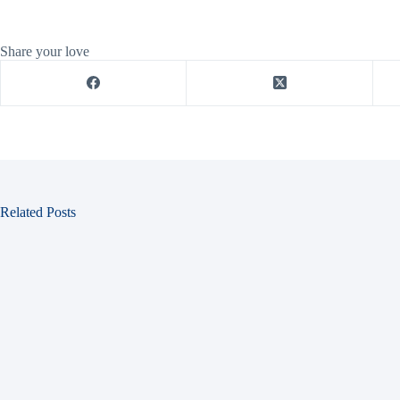
Share your love
Related Posts