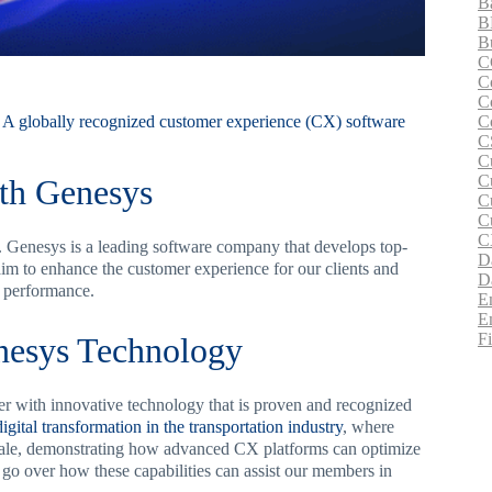
B
B
B
C
C
C
C
 A globally recognized customer experience (CX) software
C
C
C
th Genesys
C
C
C
enesys is a leading software company that develops top-
D
im to enhance the customer experience for our clients and
D
e performance.
E
E
F
esys Technology
with innovative technology that is proven and recognized
digital transformation in the transportation industry
, where
scale, demonstrating how advanced CX platforms can optimize
s go over how these capabilities can assist our members in