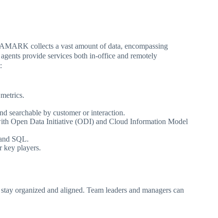
TAMARK collects a vast amount of data, encompassing
 agents provide services both in-office and remotely
:
 metrics.
and searchable by customer or interaction.
 with Open Data Initiative (ODI) and Cloud Information Model
 and SQL.
r key players.
 to stay organized and aligned. Team leaders and managers can