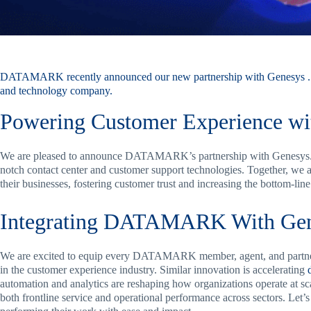
DATAMARK recently announced
our new partnership
with
Genesys
.
and technology company.
Powering Customer Experience wi
We are pleased to announce DATAMARK’s partnership with Genesys. G
notch contact center and customer support technologies. Together, we a
their businesses, fostering customer trust and increasing the bottom-lin
Integrating DATAMARK With Gen
We are excited to equip every DATAMARK member, agent, and partner 
in the customer experience industry. Similar innovation is accelerating
automation and analytics are reshaping how organizations operate at 
both frontline service and operational performance across sectors. Let’