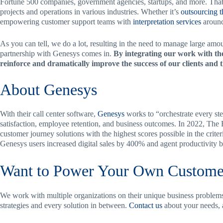
Fortune 500 companies, government agencies, startups, and more. That
projects and operations in various industries. Whether it’s
outsourcing 
empowering customer support teams with
interpretation services
around
As you can tell, we do a lot, resulting in the need to manage large amo
partnership with Genesys comes in.
By integrating our work with the
reinforce and dramatically improve the success of our clients and 
About Genesys
With their call center software,
Genesys
works to “orchestrate every st
satisfaction, employee retention, and business outcomes. In 2022, Th
customer journey solutions with the highest scores possible in the criter
Genesys users increased digital sales by 400% and agent productivity 
Want to Power Your Own Custome
We work with multiple organizations on their unique business problems,
strategies and every solution in between.
Contact us
about your needs,