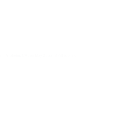
n Anaheim, CA, on May 21-22. BFSI is one of