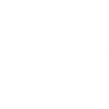
e team from DATAMARK will be at the IQPC CX BFSI USA Exchange i