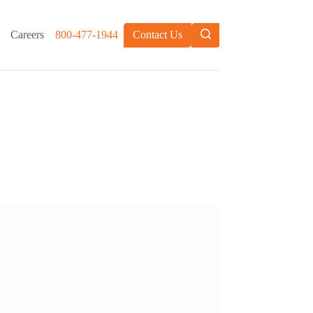
Careers
800-477-1944
Contact Us