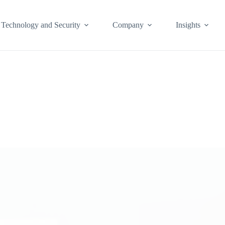
Technology and Security
Company
Insights