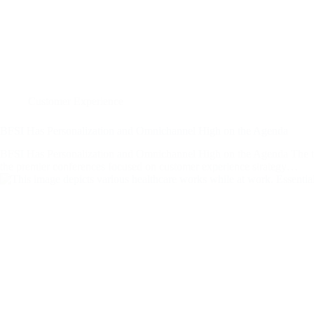
Customer Experience
BFSI Has Personalization and Omnichannel High on the Agenda
BFSI Has Personalization and Omnichannel High on the Agenda Th
the premier conferences focused on customer experience strategy…