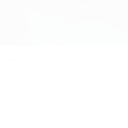
ertification
s Outsourcing, proudly announces its official certification as a Grea
sitive employee experiences, and strong leadership.