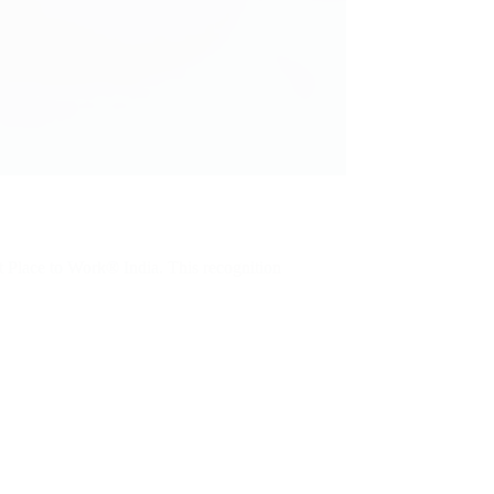
t Place to Work® India. This recognition