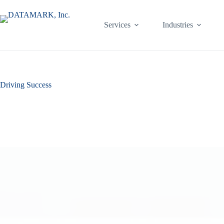
Skip
to
content
Services
Industries
Driving Success