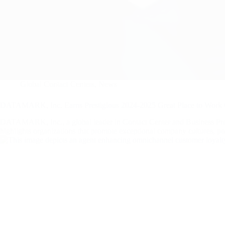
Global Contact Centers
,
News
DATAMARK, Inc. Earns Prestigious 2024-2025 Great Place to Work C
DATAMARK, Inc., a global leader in Contact Center and Business Proces
highlights organizations that promote exceptional company cultures, po