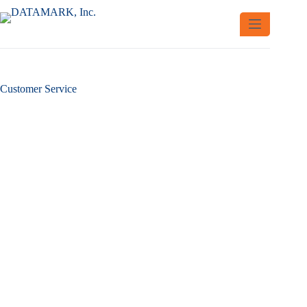
Skip
to
content
Customer Service