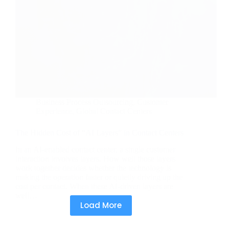
Business Process Outsourcing
,
Customer
Experience
,
Global Contact Centers
The Hidden Cost of “AI Layers” in Contact Centers
In an AI-enabled contact center, a single customer
interaction involves layers. How well those layers
work together decides whether the technology is
making the operation faster or quietly driving up the
cost per contact. When these AI-driven layers are
well…
Load More