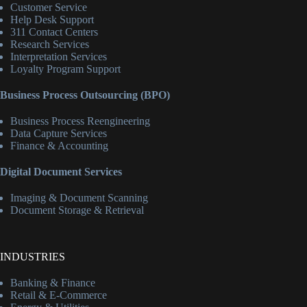
Customer Service
Help Desk Support
311 Contact Centers
Research Services
Interpretation Services
Loyalty Program Support
Business Process Outsourcing (BPO)
Business Process Reengineering
Data Capture Services
Finance & Accounting
Digital Document Services
Imaging & Document Scanning
Document Storage & Retrieval
INDUSTRIES
Banking & Finance
Retail & E-Commerce