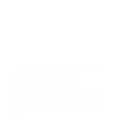
Customer Experience
,
Global Contact Centers
Retail Support: The Quiet Reinvention
Retail support is no longer limited to resolving a
customer’s immediate issue. Today, contact center
agents are trained to assist with much more. These
product knowledge experts become the voice and
face of the brand, capable of upselling and cross-
selling,…