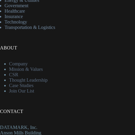
Energy & Utilities
Government
Healthcare
Insurance
Technology
Transportation & Logistics
ABOUT
Company
Mission & Values
CSR
Thought Leadership
Case Studies
Join Our List
CONTACT
DATAMARK, Inc.
Anson Mills Building