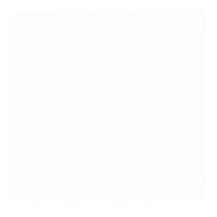
Business Process Outsourcing
,
Customer
Experience
,
Global Contact Centers