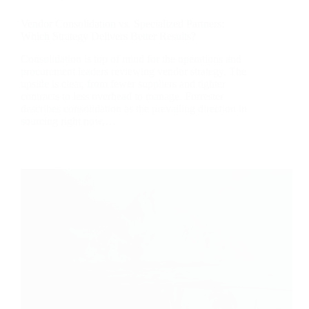
Vendor Consolidation vs. Specialized Partners:
Which Strategy Delivers Better Results?
Consolidation is top of mind for the operations and
procurement leaders reviewing vendor strategy. The
upside is clear, from fewer suppliers and tighter
contracts to less overhead to manage. Forrester
describes consolidation as the prevailing direction in
sourcing right now,…