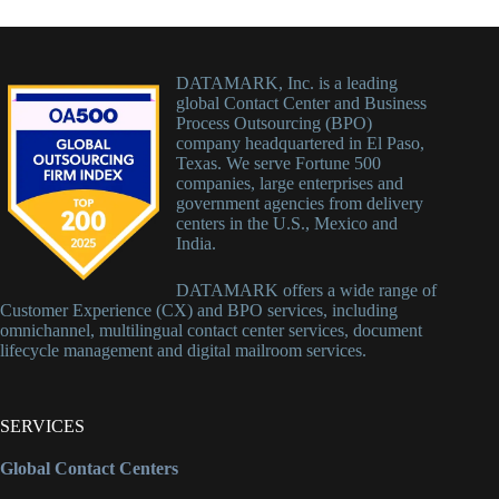
DATAMARK, Inc. is a leading
global Contact Center and Business
Process Outsourcing (BPO)
company headquartered in El Paso,
Texas. We serve Fortune 500
companies, large enterprises and
government agencies from delivery
centers in the U.S., Mexico and
India.
DATAMARK offers a wide range of
Customer Experience (CX) and BPO services, including
omnichannel, multilingual contact center services, document
lifecycle management and digital mailroom services.
SERVICES
Global Contact Centers