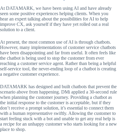
At DATAMARK, we have been using AI and have already
seen some positive experiences helping clients. When you
hear an expert talking about the possibilities for AI to help
improve CX, ask yourself if they have yet rolled out a real
solution to a client.
At present, the most common use of AI is through chatbots.
However, many implementations of customer service chatbots
have been disappointing and far from useful. It often feels like
the chatbot is being used to stop the customer from ever
reaching a customer service agent. Rather than being a helpful
self-service tool, the never-ending loop of a chatbot is creating
a negative customer experience.
DATAMARK has designed and built chatbots that prevent the
scenario above from happening. DMi applied a 30-second rule
when planning the customer journey. Providing a chatbot as
the initial response to the customer is acceptable, but if they
don’t receive a prompt solution, it’s essential to connect them
with a human representative swiftly. Allowing the customer to
start feeling stuck with a bot and unable to get any real help is
a recipe for an unhappy customer who starts looking for a new
place to shop.