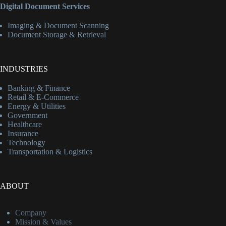
Digital Document Services
Imaging & Document Scanning
Document Storage & Retrieval
INDUSTRIES
Banking & Finance
Retail & E-Commerce
Energy & Utilities
Government
Healthcare
Insurance
Technology
Transportation & Logistics
ABOUT
Company
Mission & Values