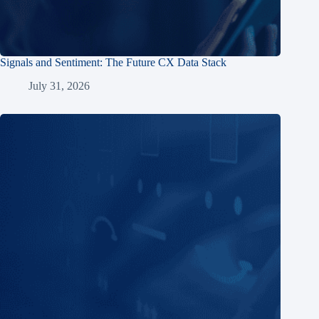
Signals and Sentiment: The Future CX Data Stack
July 31, 2026