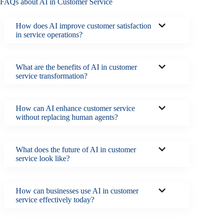
FAQs about AI in Customer Service
How does AI improve customer satisfaction
in service operations?
What are the benefits of AI in customer
service transformation?
How can AI enhance customer service
without replacing human agents?
What does the future of AI in customer
service look like?
How can businesses use AI in customer
service effectively today?