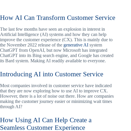
How AI Can Transform Customer Service
The last few months have seen an explosion in interest in
Artificial Intelligence (AI) systems and how they can help
improve the customer experience (CX). This is mainly due to
the November 2022 release of the
generative AI
system
ChatGPT from OpenAI, but now Microsoft has integrated
ChatGPT into its Bing search engine, and Google has created
its Bard system. Making AI readily available to everyone.
Introducing AI into Customer Service
Most companies involved in customer service have indicated
that they are now exploring how to use AI to improve CX.
However, there is a lot of noise out there. How are companies
making the customer journey easier or minimizing wait times
through AI?
How Using AI Can Help Create a
Seamless Customer Experience