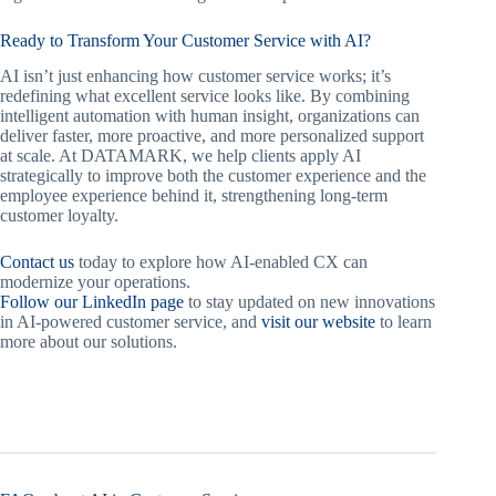
Ready to Transform Your Customer Service with AI?
AI isn’t just enhancing how customer service works; it’s
redefining what excellent service looks like. By combining
intelligent automation with human insight, organizations can
deliver faster, more proactive, and more personalized support
at scale. At DATAMARK, we help clients apply AI
strategically to improve both the customer experience and the
employee experience behind it, strengthening long-term
customer loyalty.
Contact us
today to explore how AI-enabled CX can
modernize your operations.
Follow our LinkedIn page
to stay updated on new innovations
in AI-powered customer service, and
visit our website
to learn
more about our solutions.