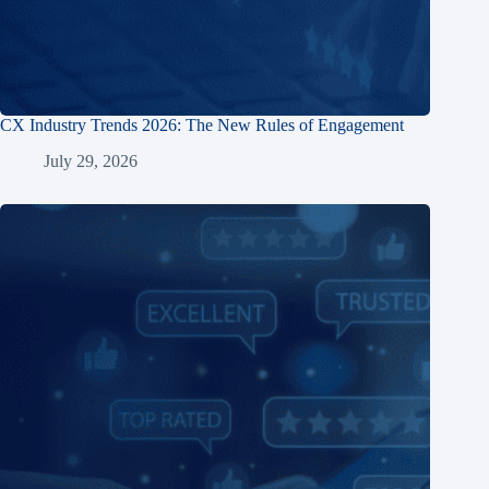
CX Industry Trends 2026: The New Rules of Engagement
July 29, 2026