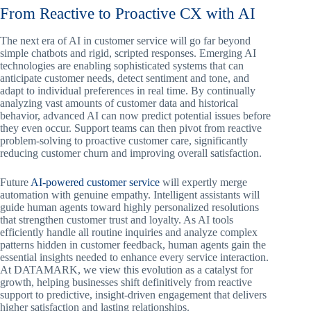
From Reactive to Proactive CX with AI
The next era of AI in customer service will go far beyond
simple chatbots and rigid, scripted responses. Emerging AI
technologies are enabling sophisticated systems that can
anticipate customer needs, detect sentiment and tone, and
adapt to individual preferences in real time. By continually
analyzing vast amounts of customer data and historical
behavior, advanced AI can now predict potential issues before
they even occur. Support teams can then pivot from reactive
problem-solving to proactive customer care, significantly
reducing customer churn and improving overall satisfaction.
Future
AI-powered customer service
will expertly merge
automation with genuine empathy. Intelligent assistants will
guide human agents toward highly personalized resolutions
that strengthen customer trust and loyalty. As AI tools
efficiently handle all routine inquiries and analyze complex
patterns hidden in customer feedback, human agents gain the
essential insights needed to enhance every service interaction.
At DATAMARK, we view this evolution as a catalyst for
growth, helping businesses shift definitively from reactive
support to predictive, insight-driven engagement that delivers
higher satisfaction and lasting relationships.