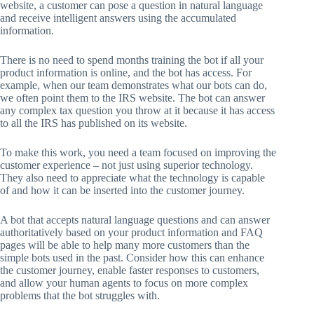
website, a customer can pose a question in natural language
and receive intelligent answers using the accumulated
information.
There is no need to spend months training the bot if all your
product information is online, and the bot has access. For
example, when our team demonstrates what our bots can do,
we often point them to the IRS website. The bot can answer
any complex tax question you throw at it because it has access
to all the IRS has published on its website.
To make this work, you need a team focused on improving the
customer experience – not just using superior technology.
They also need to appreciate what the technology is capable
of and how it can be inserted into the customer journey.
A bot that accepts natural language questions and can answer
authoritatively based on your product information and FAQ
pages will be able to help many more customers than the
simple bots used in the past. Consider how this can enhance
the customer journey, enable faster responses to customers,
and allow your human agents to focus on more complex
problems that the bot struggles with.