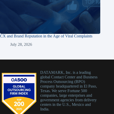
CX and Brand Reputation in the Age of Viral Complaints
July 28, 2026
DATAMARK, Inc. is a leading
global Contact Center and Business
Process Outsourcing (BPO)
company headquartered in El Paso,
Texas. We serve Fortune 500
companies, large enterprises and
government agencies from delivery
centers in the U.S., Mexico and
India.