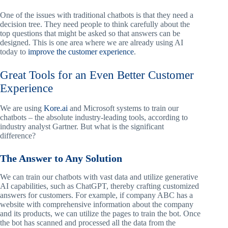
One of the issues with traditional chatbots is that they need a
decision tree. They need people to think carefully about the
top questions that might be asked so that answers can be
designed. This is one area where we are already using AI
today to
improve the customer experience
.
Great Tools for an Even Better Customer
Experience
We are using
Kore.ai
and Microsoft systems to train our
chatbots – the absolute industry-leading tools, according to
industry analyst Gartner. But what is the significant
difference?
The Answer to Any Solution
We can train our chatbots with vast data and utilize generative
AI capabilities, such as ChatGPT, thereby crafting customized
answers for customers. For example, if company ABC has a
website with comprehensive information about the company
and its products, we can utilize the pages to train the bot. Once
the bot has scanned and processed all the data from the