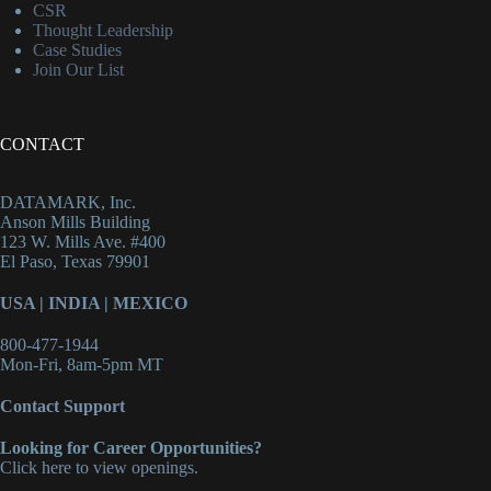
CSR
Thought Leadership
Case Studies
Join Our List
CONTACT
DATAMARK, Inc.
Anson Mills Building
123 W. Mills Ave. #400
El Paso, Texas 79901
USA
|
INDIA
|
MEXICO
800-477-1944
Mon-Fri, 8am-5pm MT
Contact Support
Looking for Career Opportunities?
Click here to view openings.