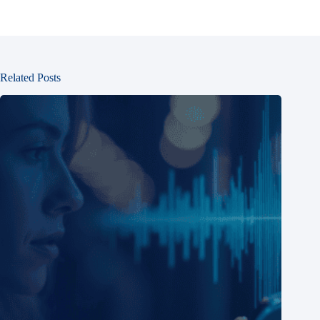
Related Posts