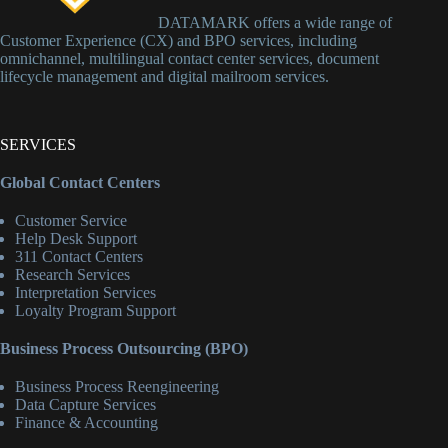
DATAMARK offers a wide range of
Customer Experience (CX) and BPO services, including
omnichannel, multilingual contact center services, document
lifecycle management and digital mailroom services.
SERVICES
Global Contact Centers
Customer Service
Help Desk Support
311 Contact Centers
Research Services
Interpretation Services
Loyalty Program Support
Business Process Outsourcing (BPO)
Business Process Reengineering
Data Capture Services
Finance & Accounting